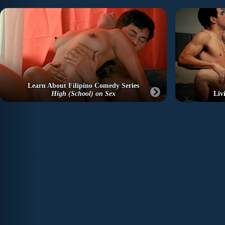
Learn About Filipino Comedy Series
High (School) on Sex
Liv