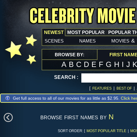
NEWEST
MOST POPULAR
POPULAR T
scenes
names
movies
&
BROWSE BY:
FIRST NAM
A
B
C
D
E
F
G
H
I
J
SEARCH :
[
|
|
FEATURES
BEST OF
Get full access to all of our movies for as little as $2.95.
Click he
browse first names by
N
SORT ORDER: [
MOST POPULAR TITLE
|
MO