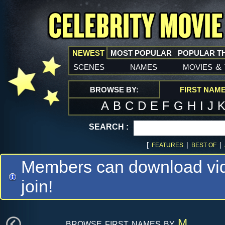
NEWEST
MOST POPULAR
POPULAR T
scenes
names
movies
&
BROWSE BY:
FIRST NAM
A
B
C
D
E
F
G
H
I
J
SEARCH :
[
|
|
FEATURES
BEST OF
Members can download vide
join!
browse first names by
M