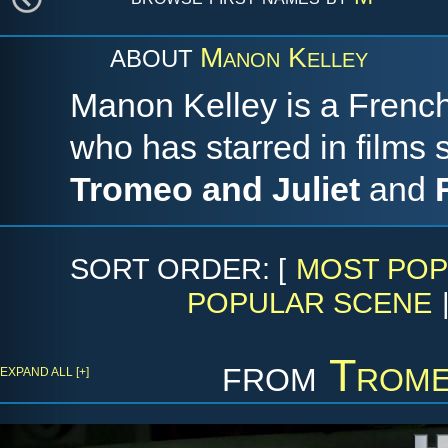
Manon Kelley
ABOUT
Manon Kelley is a Frenc
who has starred in films
Tromeo and Juliet
and
SORT ORDER: [
MOST POP
POPULAR SCENE
from
Trome
EXPAND ALL [+]