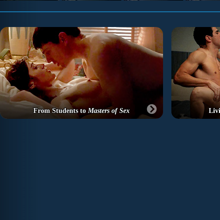
From Students to
Masters of Sex
Liv