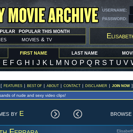
USERNAME:
PASSWORD:
OPULAR
POPULAR THIS MONTH
Elisabet
mes
movies
tv
&
FIRST NAME
LAST NAME
MOVI
D
E
F
G
H
I
J
K
L
M
N
O
P
Q
R
S
T
U
V
[
|
|
|
|
|
]
FEATURES
BEST OF
ABOUT
CONTACT
DISCLAIMER
JOIN NOW
sands of nude and sexy video clips!
ames by
E
browse 
th Ferrara
Elisabet