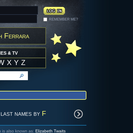
REMEMBER ME?
h Ferrara
ES & TV
W
X
Y
Z
last names by
F
h is also known as:
Elizabeth Twaits