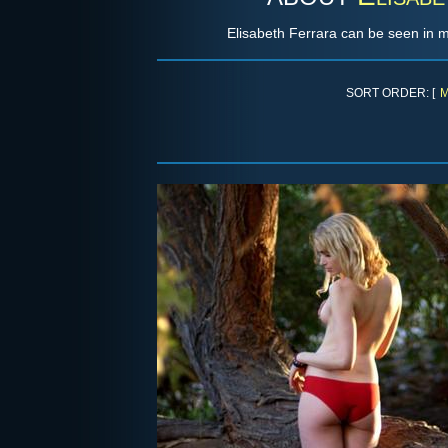
Elisabeth Ferrara can be seen in 
SORT ORDER: [
M