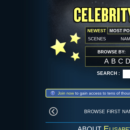
NEWEST
MOST P
scenes
na
BROWSE BY:
A
B
C
SEARCH :
Join now
to gain access to tens of thou
browse first n
Elisabe
ABOUT