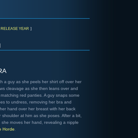
RELEASE YEAR
]
h
ra
h a guy as she peels her shirt off over her
ows cleavage as she then leans over and
al matching red panties. A guy snaps some
ues to undress, removing her bra and
her hand over her breast with her back
r shoulder at him as she poses. After a bit,
d she moves her hand, revealing a nipple
e Horde
.