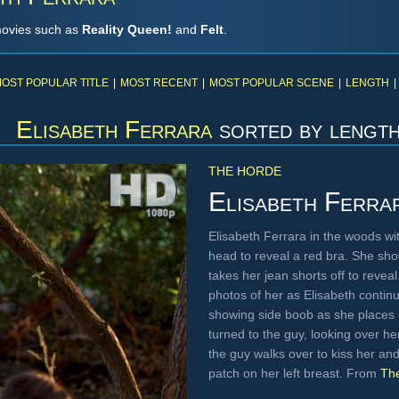
movies such as
Reality Queen!
and
Felt
.
OST POPULAR TITLE
|
MOST RECENT
|
MOST POPULAR SCENE
|
LENGTH
|
Elisabeth Ferrara
sorted by lengt
THE HORDE
Elisabeth Ferra
Elisabeth Ferrara in the woods wit
head to reveal a red bra. She sh
takes her jean shorts off to reve
photos of her as Elisabeth contin
showing side boob as she places 
turned to the guy, looking over he
the guy walks over to kiss her an
patch on her left breast. From
Th