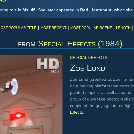
ring role in
Ms .45
. She later appeared in
Bad Lieutenant
, which she
OST POPULAR TITLE
|
MOST RECENT
|
MOST POPULAR SCENE
|
LENGTH
|
from
Special Effects (1984)
SPECIAL EFFECTS
Zoë Lund
Zoë Lund (credited as Zoë Tamerli
on a moving platform that turns a
painted nipples, as well as some o
group of guys take photographs o
couple of the guys get into a fig
Effects
.