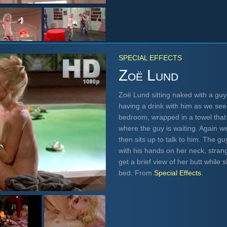
SPECIAL EFFECTS
Zoë Lund
Zoë Lund sitting naked with a guy
having a drink with him as we see
bedroom, wrapped in a towel that 
where the guy is waiting. Again w
then sits up to talk to him. The 
with his hands on her neck, strang
get a brief view of her butt while 
bed. From
Special Effects
.