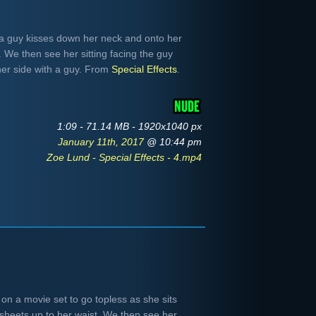
a guy kisses down her neck and onto her
. We then see her sitting facing the guy
her side with a guy. From
Special Effects
.
1:09 - 71.14 MB - 1920x1040 px
January 11th, 2017
@ 10:44 pm
Zoe Lund - Special Effects - 4.mp4
on a movie set to go topless as she sits
sheets up to her waist. We then see her