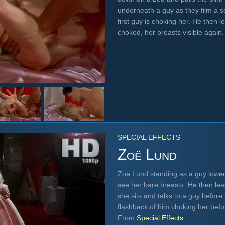
underneath a guy as they film a 
first guy is choking her. He then 
choked, her breasts visible agai
SPECIAL EFFECTS
Zoë Lund
Zoë Lund standing as a guy lower
see her bare breasts. He then lea
she sits and talks to a guy befor
flashback of him choking her befor
From
Special Effects
.