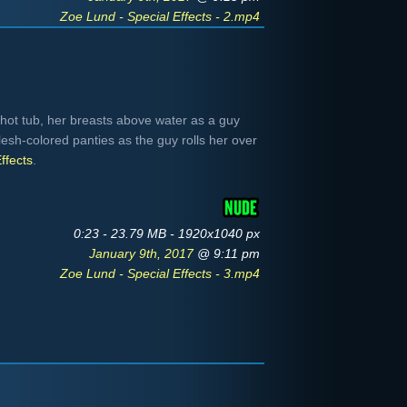
Zoe Lund - Special Effects - 2.mp4
hot tub, her breasts above water as a guy
esh-colored panties as the guy rolls her over
ffects
.
0:23 - 23.79 MB - 1920x1040 px
January 9th, 2017
@ 9:11 pm
Zoe Lund - Special Effects - 3.mp4