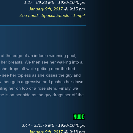
1:27 - 89.23 MB - 1920x1040 px
January 9th, 2017
@ 9:15 pm
Zoe Lund - Special Effects - 1.mp4
 at the edge of an indoor swimming pool,
 her breasts. We then see her walking into a
she drops off while getting near the bed
e see her topless as she kisses the guy and
guy then gets aggressive and pushes her down
ling her on top of a rose stem. Finally, we
she is on her side as the guy drags her off the
3:44 - 231.76 MB - 1920x1040 px
January 9th, 2017
@ 9:13 pm