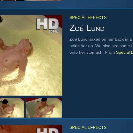
SPECIAL EFFECTS
Zoë Lund
Zoë Lund naked on her back in a 
holds her up. We also see some fl
onto her stomach. From
Special E
SPECIAL EFFECTS