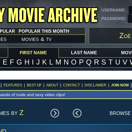
USERNAME:
PASSWORD:
OPULAR
POPULAR THIS MONTH
Zoë
mes
movies
tv
&
FIRST NAME
LAST NAME
MOVI
D
E
F
G
H
I
J
K
L
M
N
O
P
Q
R
S
T
U
V
[
|
|
|
|
|
]
FEATURES
BEST OF
ABOUT
CONTACT
DISCLAIMER
JOIN NOW
sands of nude and sexy video clips!
ames by
Z
browse 
nd