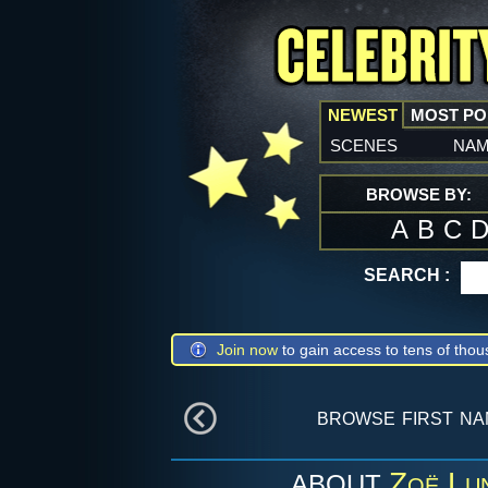
NEWEST
MOST P
scenes
na
BROWSE BY:
A
B
C
SEARCH :
Join now
to gain access to tens of thou
browse first n
Zoë Lu
ABOUT