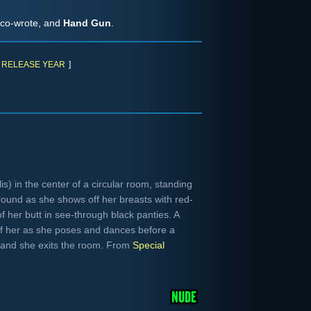
 co-wrote, and
Hand Gun
.
RELEASE YEAR
]
s) in the center of a circular room, standing
round as she shows off her breasts with red-
f her butt in see-through black panties. A
f her as she poses and dances before a
ht and she exits the room. From
Special