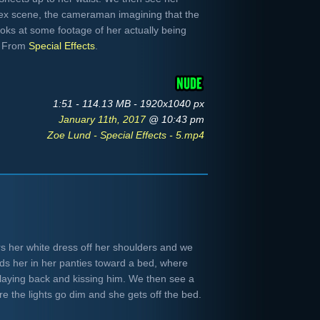
sex scene, the cameraman imagining that the
looks at some footage of her actually being
n. From
Special Effects
.
1:51 - 114.13 MB - 1920x1040 px
January 11th, 2017
@ 10:43 pm
Zoe Lund - Special Effects - 5.mp4
s her white dress off her shoulders and we
ds her in her panties toward a bed, where
e laying back and kissing him. We then see a
e the lights go dim and she gets off the bed.