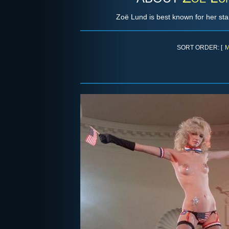
Zoë Lund is best known for her star
SORT ORDER: [
M