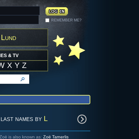
REMEMBER ME?
 Lund
ES & TV
W
X
Y
Z
last names by
L
Zoë is also known as:
Zoë Tamerlis