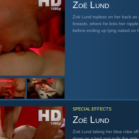
Zoë Lund
Zoë Lund topless on her back as 
breasts, where he licks her nipple
before ending up lying naked on 
SPECIAL EFFECTS
Zoë Lund
Zoë Lund taking her blue robe off 
down on a bed and pulls the pink 