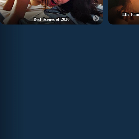
Elle Fan
Best Scenes of 2020