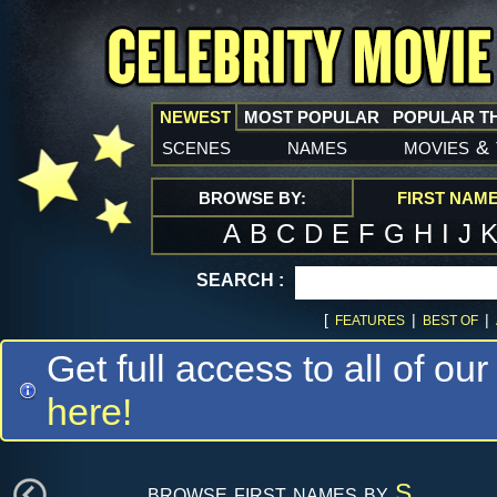
NEWEST
MOST POPULAR
POPULAR T
scenes
names
movies
&
BROWSE BY:
FIRST NAM
A
B
C
D
E
F
G
H
I
J
SEARCH :
[
|
|
FEATURES
BEST OF
Get full access to all of our
here!
browse first names by
S