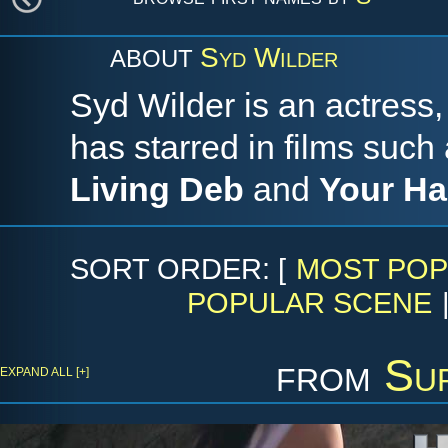
Syd Wilder
ABOUT
Syd Wilder is an actress,
has starred in films such
Living Deb
and
Your H
SORT ORDER: [
MOST POP
POPULAR SCENE
from
Su
EXPAND ALL [+]