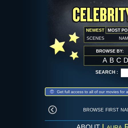
NEWEST
MOST P
scenes
na
BROWSE BY:
A
B
C
SEARCH :
Get full access to all of our movies for a
browse first n
Laura R
ABOUT