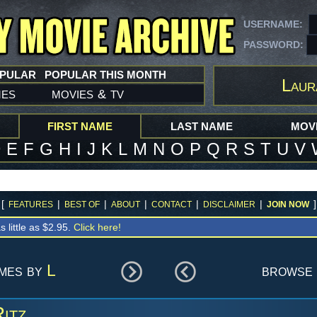
USERNAME:
PASSWORD:
OPULAR
POPULAR THIS MONTH
Laur
mes
movies
tv
&
FIRST NAME
LAST NAME
MOVI
D
E
F
G
H
I
J
K
L
M
N
O
P
Q
R
S
T
U
V
[
|
|
|
|
|
]
FEATURES
BEST OF
ABOUT
CONTACT
DISCLAIMER
JOIN NOW
s little as $2.95.
Click here!
ames by
L
browse 
itz