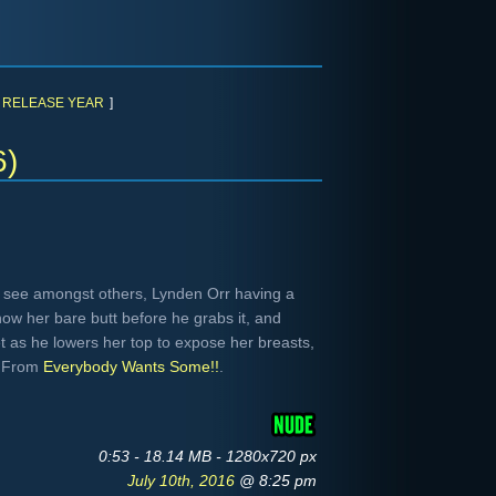
RELEASE YEAR
]
6)
 see amongst others, Lynden Orr having a
how her bare butt before he grabs it, and
et as he lowers her top to expose her breasts,
. From
Everybody Wants Some!!
.
0:53 - 18.14 MB - 1280x720 px
July 10th, 2016
@ 8:25 pm