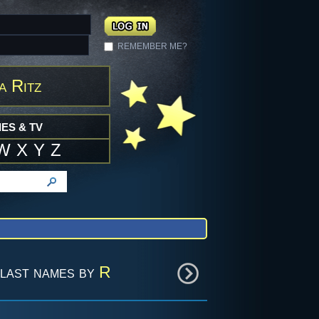
REMEMBER ME?
a Ritz
ES & TV
W
X
Y
Z
last names by
R