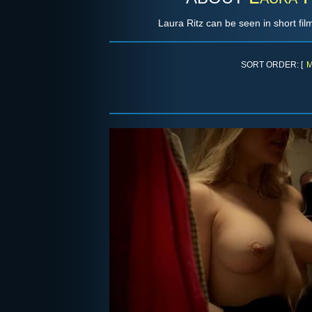
Laura Ritz can be seen in short fil
SORT ORDER: [
M