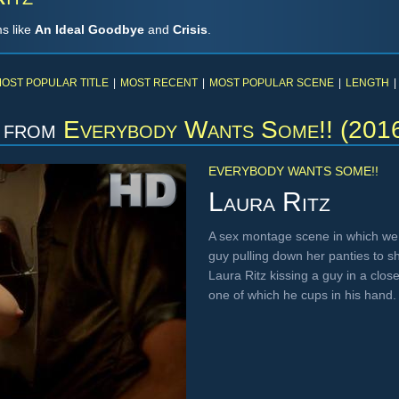
ms like
An Ideal Goodbye
and
Crisis
.
OST POPULAR TITLE
|
MOST RECENT
|
MOST POPULAR SCENE
|
LENGTH
|
from
Everybody Wants Some!! (201
EVERYBODY WANTS SOME!!
Laura Ritz
A sex montage scene in which we
guy pulling down her panties to s
Laura Ritz kissing a guy in a clos
one of which he cups in his hand