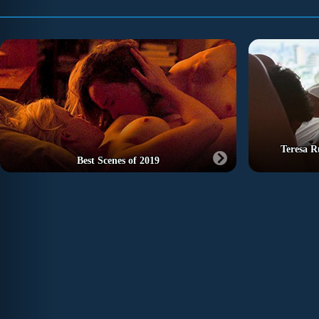
Teresa R
Best Scenes of 2019