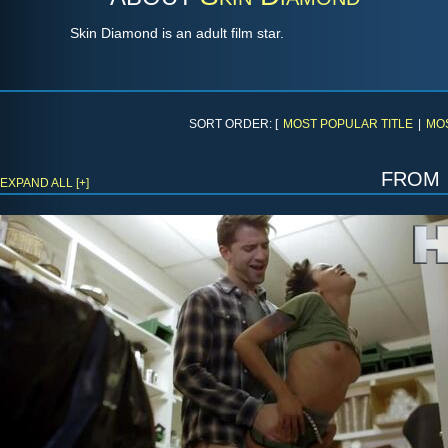
Skin Diamond is an adult film star.
SORT ORDER: [
MOST POPULAR TITLE
|
MO
from
EXPAND ALL [+]