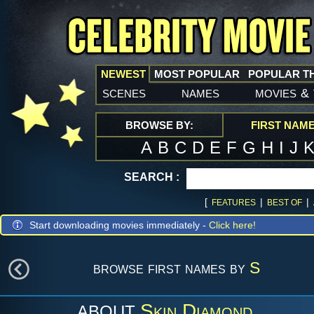
NEWEST
MOST POPULAR
POPULAR T
scenes
names
movies
&
BROWSE BY:
FIRST NAM
A
B
C
D
E
F
G
H
I
J
SEARCH :
[
|
|
FEATURES
BEST OF
Start downloading movies immediately -
Click here!
browse first names by
S
Skin Diamond
ABOUT