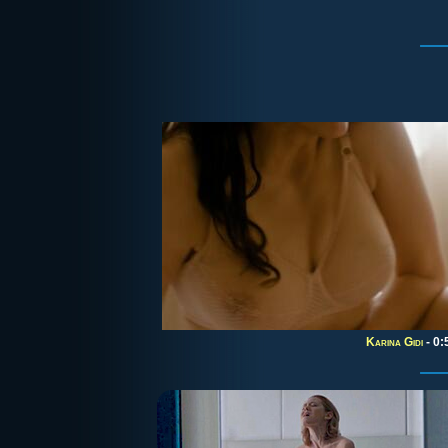
Karina Gidi
- 0: