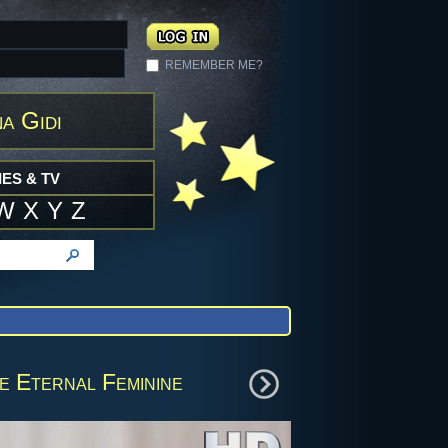
REMEMBER ME?
a Gidi
ES & TV
W
X
Y
Z
e Eternal Feminine