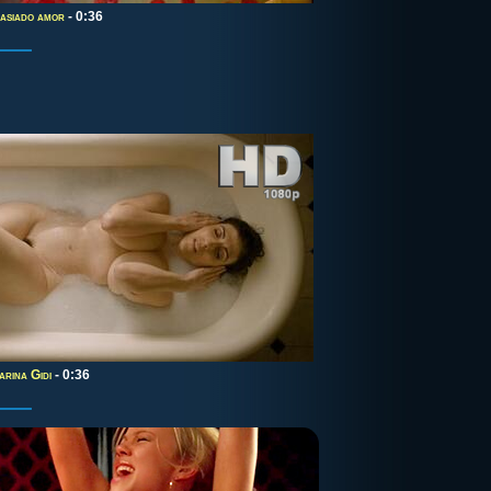
asiado amor
- 0:36
arina Gidi
- 0:36