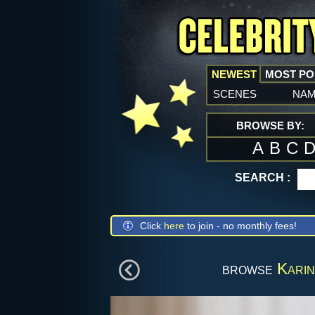
NEWEST
MOST P
scenes
na
BROWSE BY:
A
B
C
SEARCH :
Click
here
to join - no monthly fees!
browse
Karin