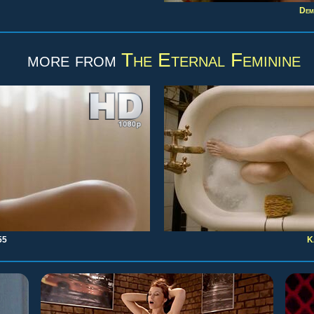
Dem
more from
The Eternal Feminine
55
K