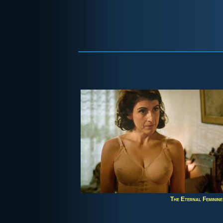
The Eternal Feminine