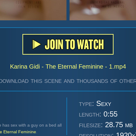
Karina Gidi - The Eternal Feminine - 1.mp4
download this scene and thousands of other
type:
Sexy
length:
0:55
filesize:
28.75 mb
e has sex with a guy on a bed all
e Eternal Feminine
.
resolution:
1920x