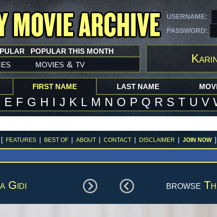
USERNAME:
PASSWORD:
OPULAR
POPULAR THIS MONTH
Karin
mes
movies
tv
&
FIRST NAME
LAST NAME
MOVI
D
E
F
G
H
I
J
K
L
M
N
O
P
Q
R
S
T
U
V
[
|
|
|
|
|
]
FEATURES
BEST OF
ABOUT
CONTACT
DISCLAIMER
JOIN NOW
a Gidi
browse
Th