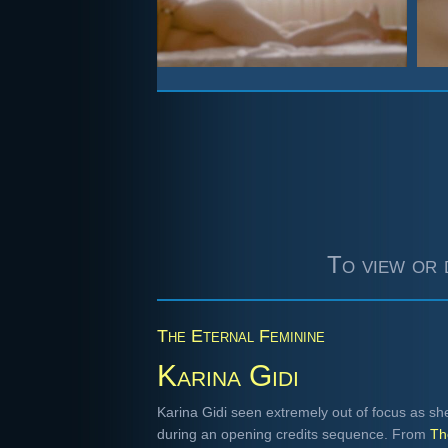
To view or 
The Eternal Feminine
Karina Gidi
Karina Gidi seen extremely out of focus as sh
during an opening credits sequence. From
Th