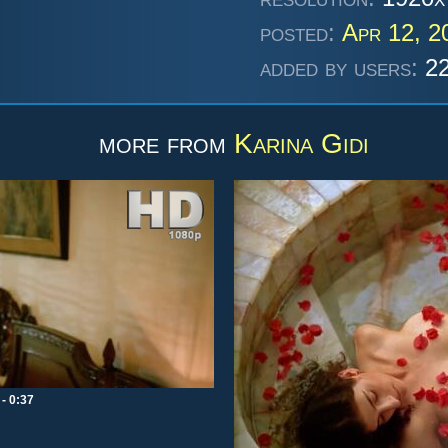
posted:
Apr 12, 
added by users:
22
more from
Karina Gidi
- 0:37