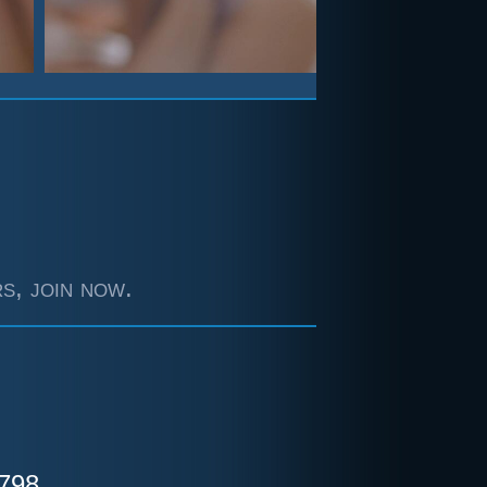
s, join now.
798