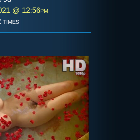
2021 @ 12:56pm
 times