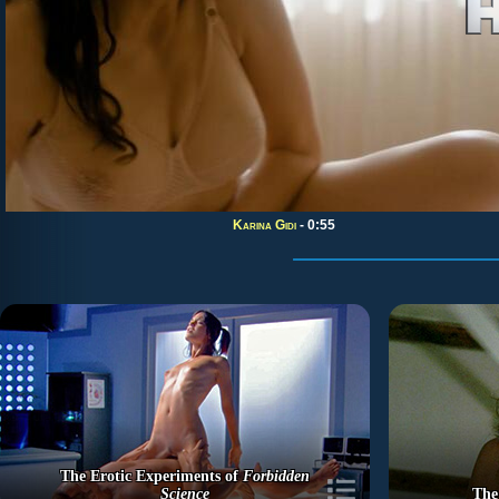
Karina Gidi
- 0:55
The Erotic Experiments of
Forbidden
Science
The