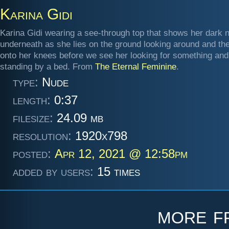
Karina Gidi
Karina Gidi wearing a see-through top that shows her dark n
underneath as she lies on the ground looking around and th
onto her knees before we see her looking for something and
standing by a bed. From
The Eternal Feminine
.
type:
Nude
length:
0:37
filesize:
24.09 mb
resolution:
1920x798
posted:
Apr 12, 2021 @ 12:58pm
added by users:
15 times
more 