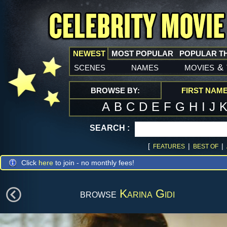
NEWEST
MOST POPULAR
POPULAR T
scenes
names
movies
&
BROWSE BY:
FIRST NAM
A
B
C
D
E
F
G
H
I
J
SEARCH :
[
|
|
FEATURES
BEST OF
Click
here
to join - no monthly fees!
browse
Karina Gidi