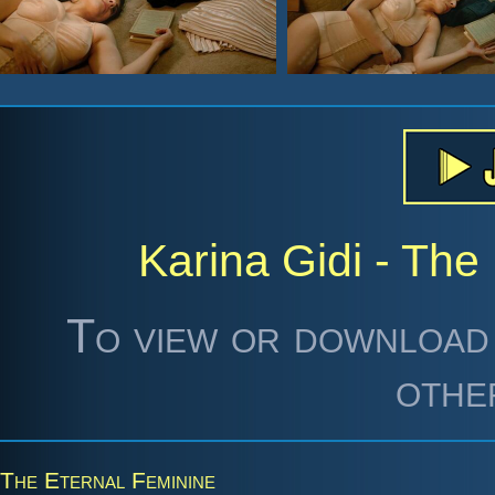
Karina Gidi - The
To view or download 
othe
The Eternal Feminine