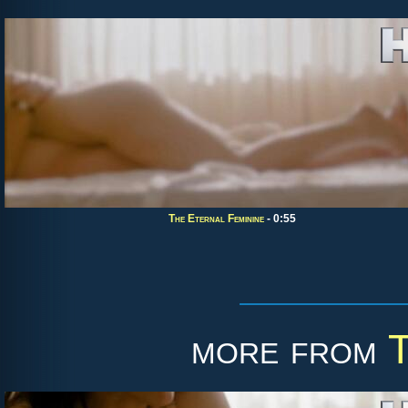
The Eternal Feminine
- 0:55
more from
T