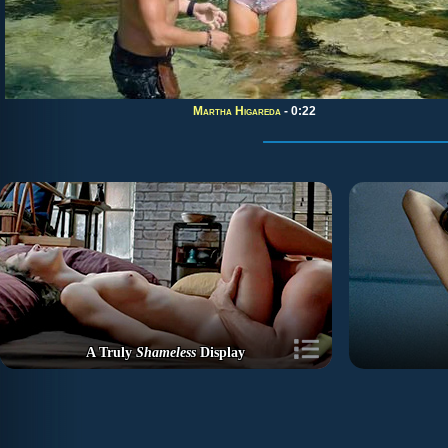
Martha Higareda
- 0:22
A Truly
Shameless
Display