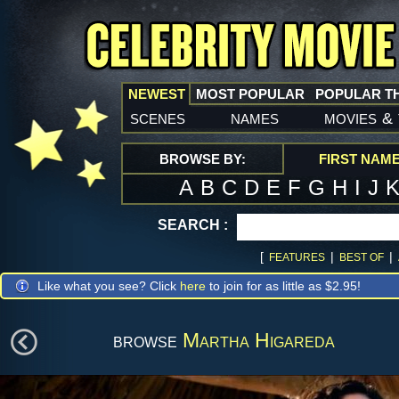
NEWEST
MOST POPULAR
POPULAR T
scenes
names
movies
&
BROWSE BY:
FIRST NAM
A
B
C
D
E
F
G
H
I
J
SEARCH :
[
|
|
FEATURES
BEST OF
Like what you see? Click
here
to join for as little as $2.95!
browse
Martha Higareda