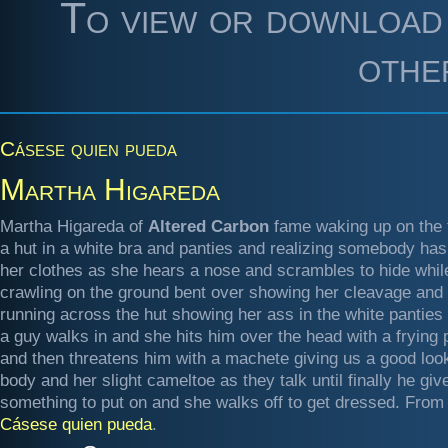
To view or download 
othe
Cásese quien pueda
Martha Higareda
Martha Higareda of
Altered Carbon
fame waking up on the f
a hut in a white bra and panties and realizing somebody has
her clothes as she hears a nose and scrambles to hide whil
crawling on the ground bent over showing her cleavage and
running across the hut showing her ass in the white panties
a guy walks in and she hits him over the head with a frying 
and then threatens him with a machete giving us a good look
body and her slight cameltoe as they talk until finally he giv
something to put on and she walks off to get dressed. From
Cásese quien pueda
.