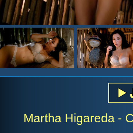
Martha Higareda - 