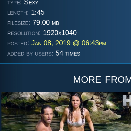
type:
Sexy
length:
1:45
filesize:
79.00 mb
resolution:
1920x1040
posted:
Jan 08, 2019 @ 06:43pm
added by users:
54 times
more fro