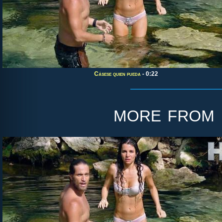
Cásese quien pueda
- 0:22
more from