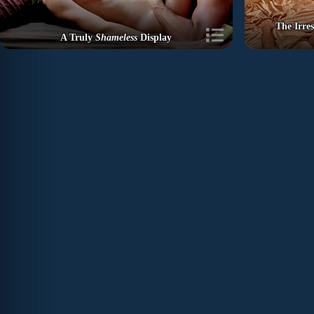
The Irre
A Truly
Shameless
Display