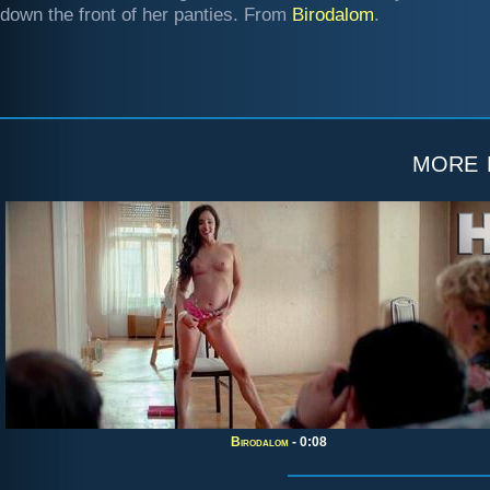
down the front of her panties. From
Birodalom
.
more
Birodalom
- 0:08