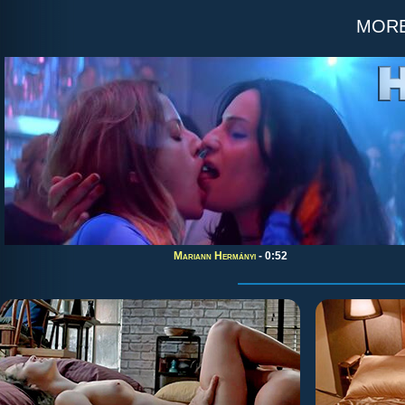
mor
Mariann Hermányi
- 0:52