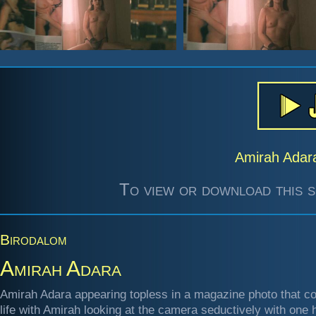
Amirah Adar
To view or download this s
Birodalom
Amirah Adara
Amirah Adara appearing topless in a magazine photo that c
life with Amirah looking at the camera seductively with one