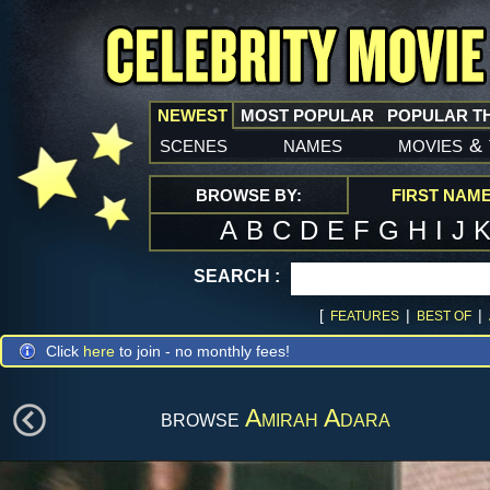
NEWEST
MOST POPULAR
POPULAR T
scenes
names
movies
&
BROWSE BY:
FIRST NAM
A
B
C
D
E
F
G
H
I
J
SEARCH :
[
|
|
FEATURES
BEST OF
Click
here
to join - no monthly fees!
browse
Amirah Adara