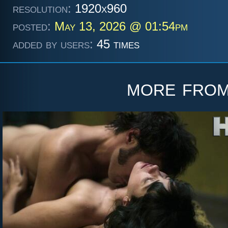
resolution:
1920x960
posted:
May 13, 2026 @ 01:54pm
added by users:
45 times
more fro