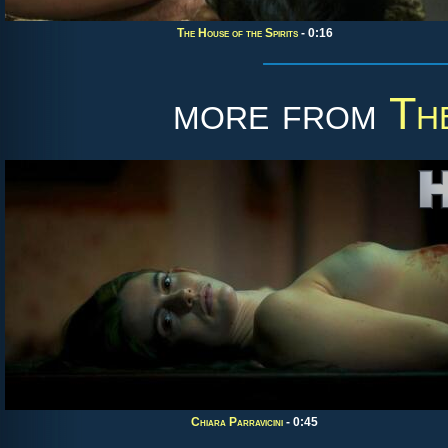
The House of the Spirits
- 0:16
more from
Th
Chiara Parravicini
- 0:45