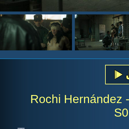
Rochi Hernández - 
S0