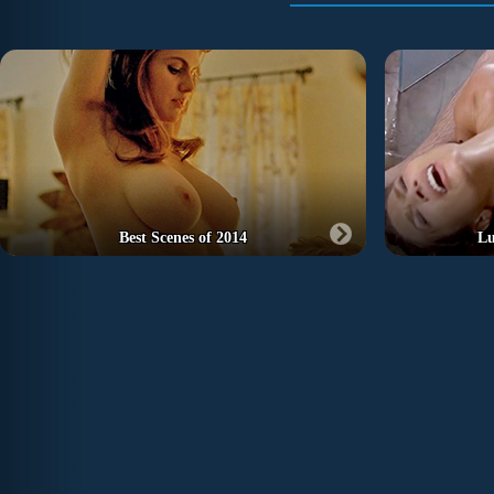
Best Scenes of 2014
Lu