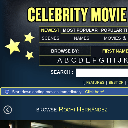
NEWEST
MOST POPULAR
POPULAR T
scenes
names
movies
&
BROWSE BY:
FIRST NAM
A
B
C
D
E
F
G
H
I
J
SEARCH :
[
|
|
FEATURES
BEST OF
Start downloading movies immediately -
Click here!
browse
Rochi Hernández