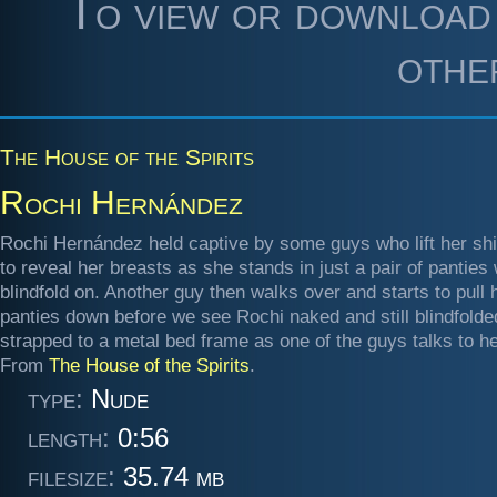
To view or download 
othe
The House of the Spirits
Rochi Hernández
Rochi Hernández held captive by some guys who lift her shir
to reveal her breasts as she stands in just a pair of panties 
blindfold on. Another guy then walks over and starts to pull 
panties down before we see Rochi naked and still blindfolde
strapped to a metal bed frame as one of the guys talks to he
From
The House of the Spirits
.
type:
Nude
length:
0:56
filesize:
35.74 mb