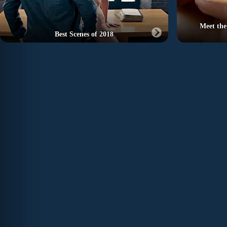
Meet the
Best Scenes of 2018