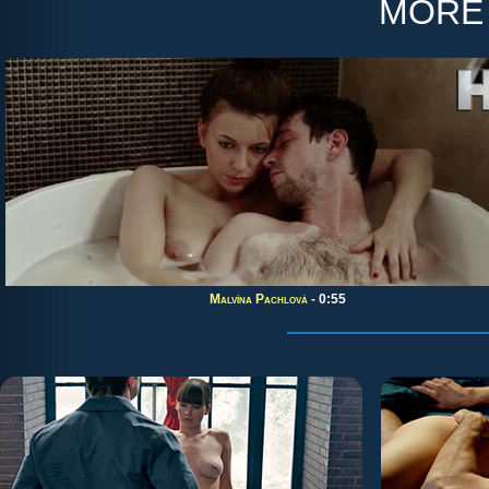
more
Malvína Pachlová
- 0:55