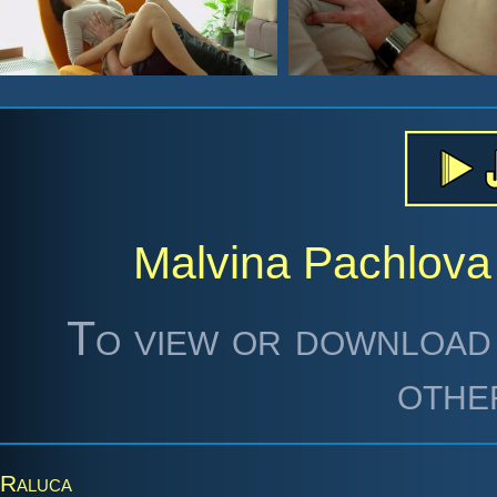
Malvina Pachlova
To view or download 
othe
Raluca