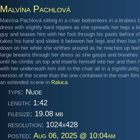
Malvína Pachlová
Malvína Pachlová sitting in a chair bottomless in a braless 
dress with slightly hard nipples as she spreads her legs a bi
guy and teases him with her foot through his pants before s
takes his hand and slides it between her legs and then has 
down on her while she writhes around as he reaches up feel
large breasts through her dress as she gasps and breathes 
until he climbs on top and inserts himself into her and then
with her underneath him still in the chair all in a significantl
version of the scene than the one contained in the main fil
an extended scene in
Raluca
.
type:
Nude
length:
1:42
filesize:
19.08 mb
resolution:
1024x428
posted:
Aug 06, 2025 @ 10:04am