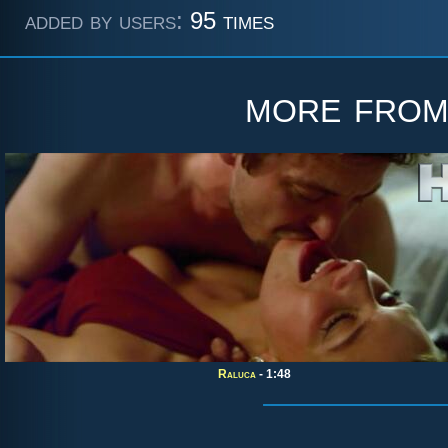
added by users:
95 times
more fro
Raluca
- 1:48