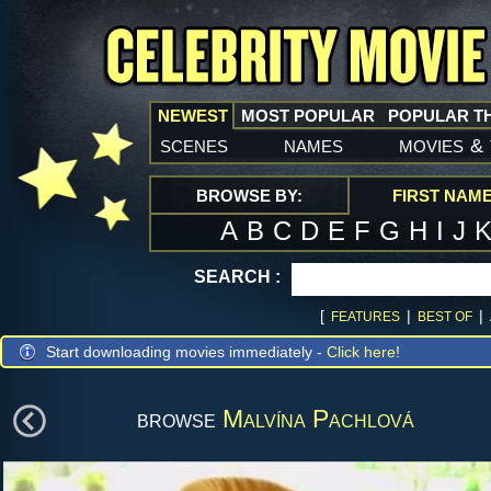
NEWEST
MOST POPULAR
POPULAR T
scenes
names
movies
&
BROWSE BY:
FIRST NAM
A
B
C
D
E
F
G
H
I
J
SEARCH :
[
|
|
FEATURES
BEST OF
Start downloading movies immediately -
Click here!
browse
Malvína Pachlová