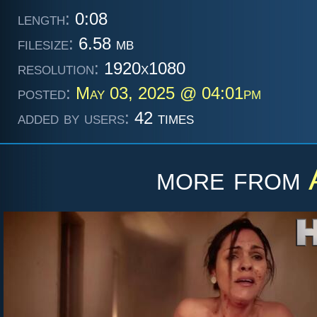
length:
0:08
filesize:
6.58 mb
resolution:
1920x1080
posted:
May 03, 2025 @ 04:01pm
added by users:
42 times
more from