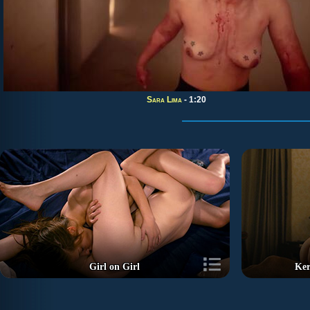
Sara Lima
- 1:20
Girl on Girl
Ker