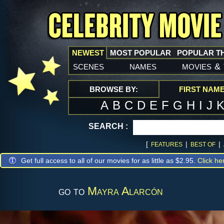
NEWEST
MOST POPULAR
POPULAR T
scenes
names
movies
&
BROWSE BY:
FIRST NAM
A
B
C
D
E
F
G
H
I
J
SEARCH :
[
|
|
FEATURES
BEST OF
Get full access to all of our movies for as little as $2.95.
Click he
go to
Mayra Alarcón