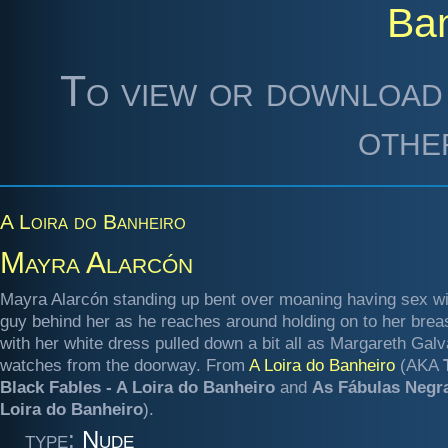
Ba
To view or download 
othe
A Loira do Banheiro
Mayra Alarcón
Mayra Alarcón standing up bent over moaning having sex wi
guy behind her as he reaches around holding on to her brea
with her white dress pulled down a bit all as Margareth Gal
watches from the doorway. From
A Loira do Banheiro
(AKA
Black Fables - A Loira do Banheiro
and
As Fábulas Negra
Loira do Banheiro
).
type:
Nude