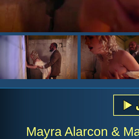
Mayra Alarcon & Mar