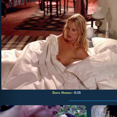
Daryl Hannah
- 0:15