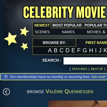
NEWEST
MOST POPULAR
POPULAR T
scenes
names
movies
&
BROWSE BY:
FIRST NAM
A
B
C
D
E
F
G
H
I
J
SEARCH :
[
|
|
FEATURES
BEST OF
Our memberships have no monthly or recurring fees.
Join now!
browse
Valérie Quennessen