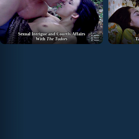
Sexual Intrigue and Courtly Affairs
With
The Tudors
T