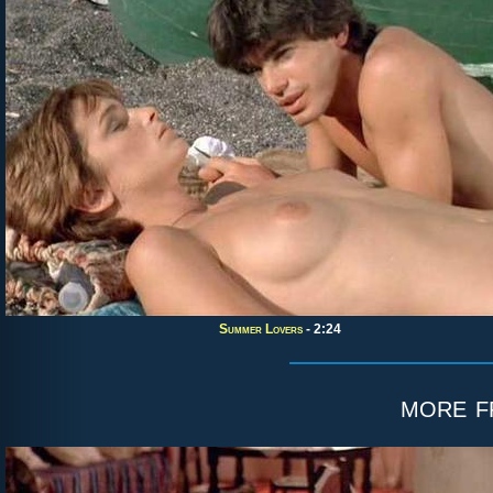
Summer Lovers
- 2:24
more 