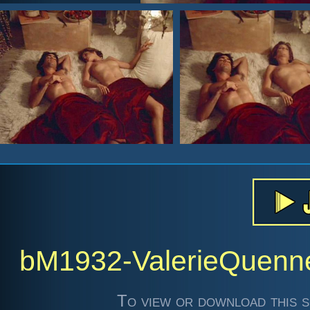
bM1932-ValerieQuen
To view or download this s