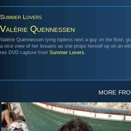
Summer Lovers
Valérie Quennessen
Valérie Quennessen lying topless next a guy on the floor, gi
a nice view of her breasts as she props herself up on an elb
res DVD capture from
Summer Lovers
.
more fr