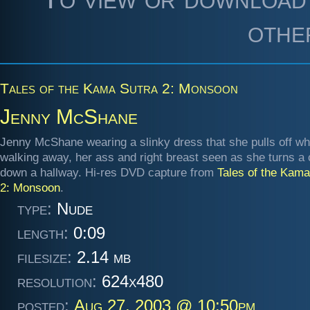
othe
Tales of the Kama Sutra 2: Monsoon
Jenny McShane
Jenny McShane wearing a slinky dress that she pulls off wh
walking away, her ass and right breast seen as she turns a 
down a hallway. Hi-res DVD capture from
Tales of the Kama
2: Monsoon
.
type:
Nude
length:
0:09
filesize:
2.14 mb
resolution:
624x480
posted:
Aug 27, 2003 @ 10:50pm