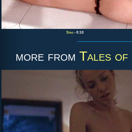
Stag
- 0:10
more from
Tales of