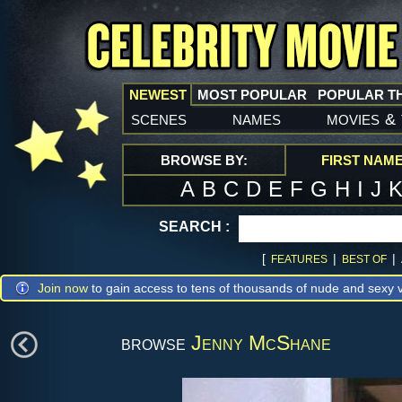
NEWEST
MOST POPULAR
POPULAR T
scenes
names
movies
&
BROWSE BY:
FIRST NAM
A
B
C
D
E
F
G
H
I
J
SEARCH :
[
|
|
FEATURES
BEST OF
Join now
to gain access to tens of thousands of nude and sexy v
browse
Jenny McShane