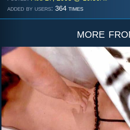
added by users:
364 times
more fr