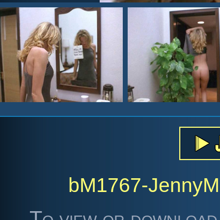
bM1767-Jenny
To view or download 