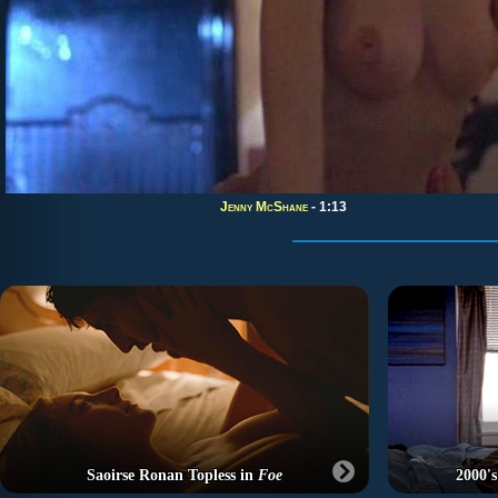
Jenny McShane
- 1:13
Saoirse Ronan Topless in
Foe
2000's