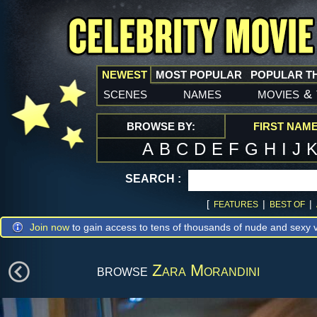
NEWEST
MOST POPULAR
POPULAR T
scenes
names
movies
&
BROWSE BY:
FIRST NAM
A
B
C
D
E
F
G
H
I
J
SEARCH :
[
|
|
FEATURES
BEST OF
Join now
to gain access to tens of thousands of nude and sexy v
browse
Zara Morandini