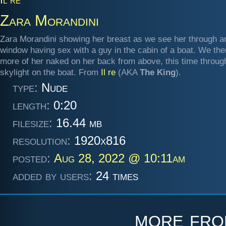
Zara Morandini
Zara Morandini showing her breast as we see her through a
window having sex with a guy in the cabin of a boat. We th
more of her naked on her back from above, this time throug
skylight on the boat. From
Il re
(AKA
The King
).
type:
Nude
length:
0:20
filesize:
16.44 mb
resolution:
1920x816
posted:
Aug 28, 2022 @ 10:11am
added by users:
24 times
more fr