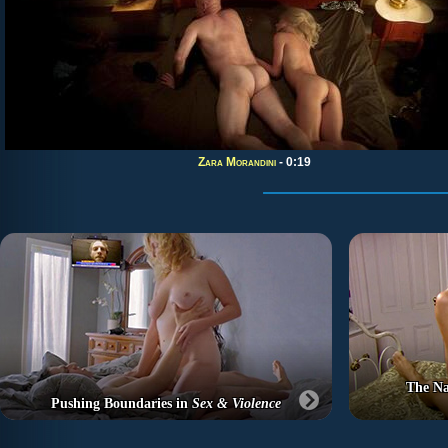
Zara Morandini
- 0:19
The Na
Pushing Boundaries in
Sex & Violence