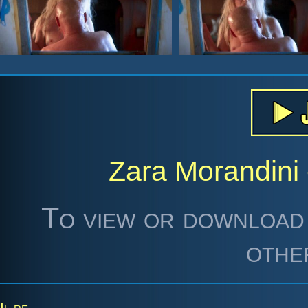
Zara Morandini 
To view or download 
othe
Il re