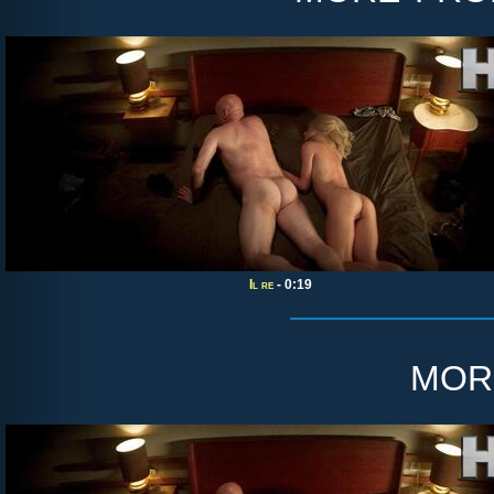
Il re
- 0:19
mor