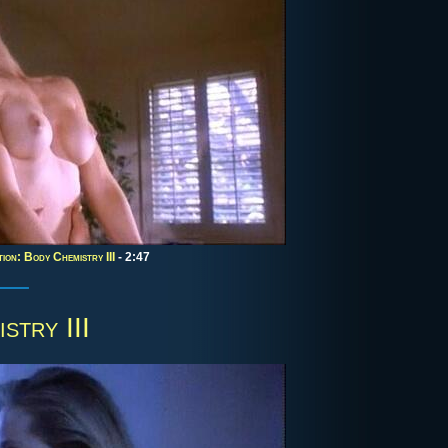
ion: Body Chemistry III
- 2:47
stry III