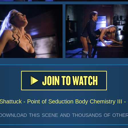
Shattuck - Point of Seduction Body Chemistry III 
download this scene and thousands of other