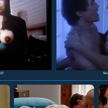
:17
Sha