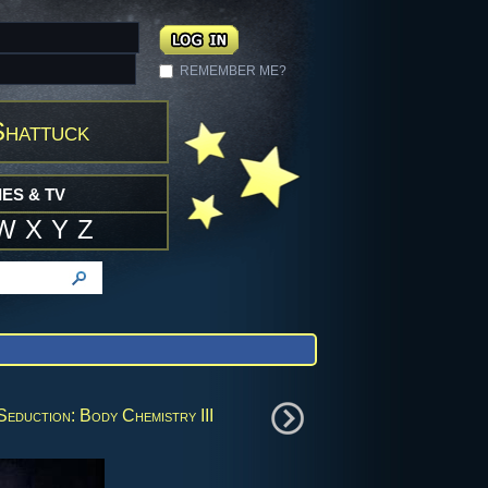
REMEMBER ME?
Shattuck
ES & TV
W
X
Y
Z
Seduction: Body Chemistry III