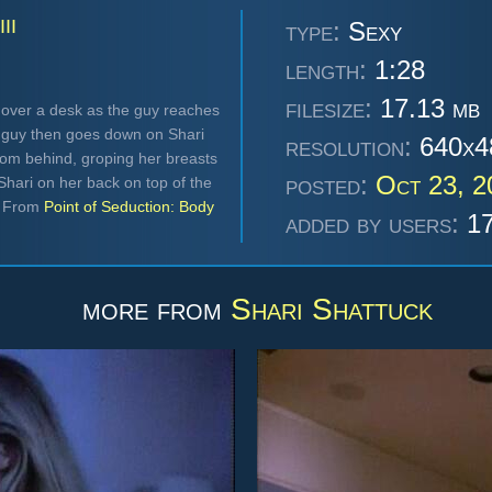
II
type:
Sexy
length:
1:28
filesize:
17.13 mb
 over a desk as the guy reaches
he guy then goes down on Shari
resolution:
640x4
from behind, groping her breasts
posted:
Oct 23, 
hari on her back on top of the
. From
Point of Seduction: Body
added by users:
17
more from
Shari Shattuck