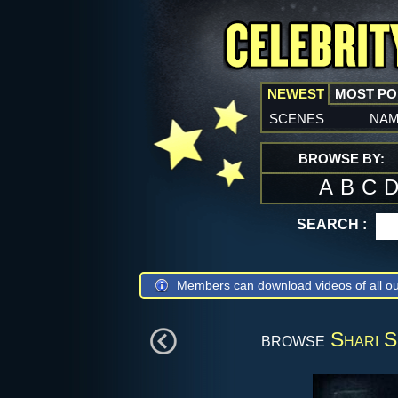
NEWEST
MOST P
scenes
na
BROWSE BY:
A
B
C
SEARCH :
Members can download videos of all ou
browse
Shari S