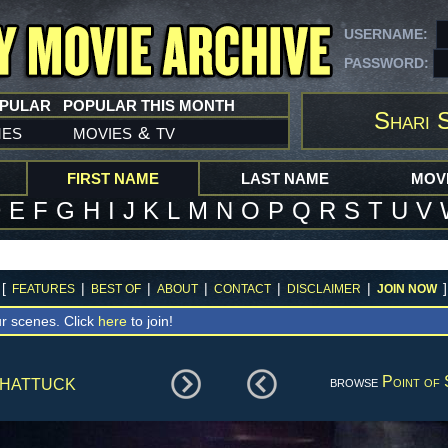
USERNAME:
PASSWORD:
OPULAR
POPULAR THIS MONTH
Shari 
mes
movies
tv
&
FIRST NAME
LAST NAME
MOVI
D
E
F
G
H
I
J
K
L
M
N
O
P
Q
R
S
T
U
V
[
|
|
|
|
|
]
FEATURES
BEST OF
ABOUT
CONTACT
DISCLAIMER
JOIN NOW
r scenes. Click
here
to join!
hattuck
browse
Point of 