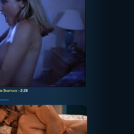
ri Shattuck
- 2:28