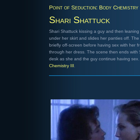
Point of Seduction: Body Chemistry I
Shari Shattuck
Shari Shattuck kissing a guy and then leaning
under her skirt and slides her panties off. T
briefly off-screen before having sex with her 
through her dress. The scene then ends with S
desk as she and the guy continue having sex
Chemistry III
.