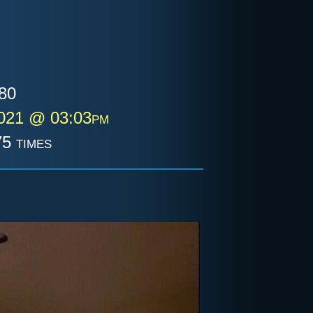
80
2021 @ 03:03pm
5 times