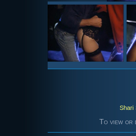
Shari 
To view or 