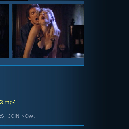
- 3.mp4
s, join now.