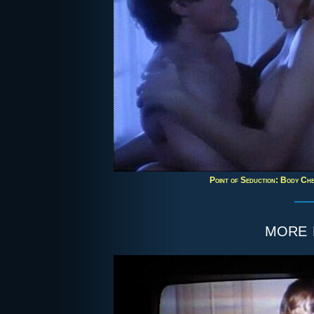
Point of Seduction: Body Chem
more