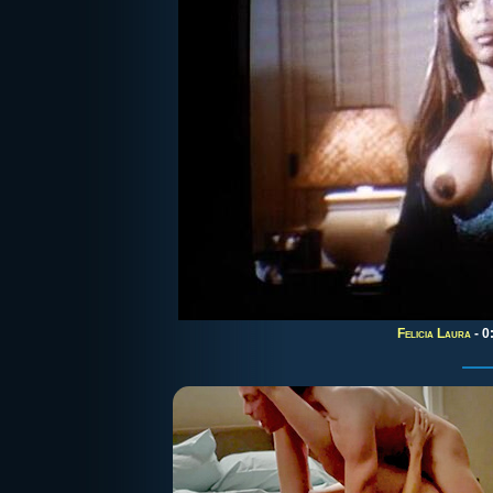
Felicia Laura
- 0