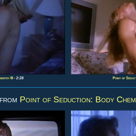
istry III
- 2:28
Point of Seduct
 from
Point of Seduction: Body Chemi