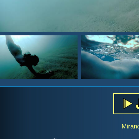
Miran