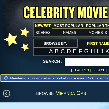
NEWEST
MOST POPULAR
POPULAR T
scenes
names
movies
&
BROWSE BY:
FIRST NAM
A
B
C
D
E
F
G
H
I
J
SEARCH :
[
|
|
FEATURES
BEST OF
Members can download videos of all our scenes. Click
here
to jo
browse
Miranda Gas