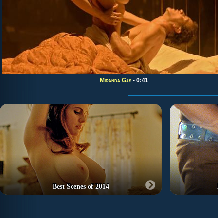
Miranda Gas
- 0:41
Best Scenes of 2014