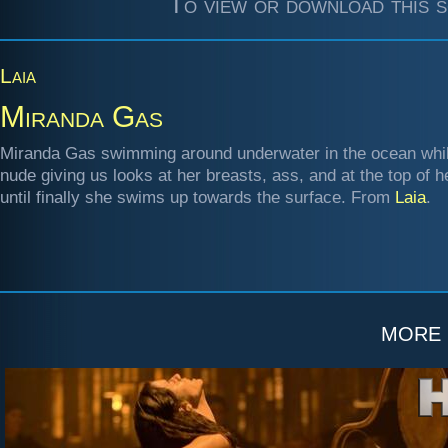
To view or download this s
Laia
Miranda Gas
Miranda Gas swimming around underwater in the ocean while
nude giving us looks at her breasts, ass, and at the top of 
until finally she swims up towards the surface. From
Laia
.
more