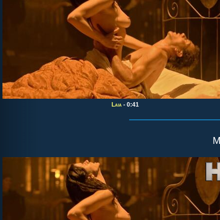
Laia
- 0:41