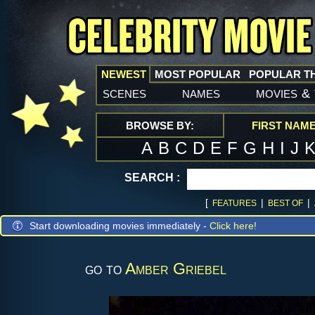
NEWEST
MOST POPULAR
POPULAR T
scenes
names
movies
&
BROWSE BY:
FIRST NAM
A
B
C
D
E
F
G
H
I
J
SEARCH :
[
|
|
FEATURES
BEST OF
Start downloading movies immediately -
Click here!
go to
Amber Griebel