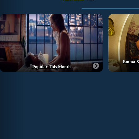
Emma St
Popular This Month