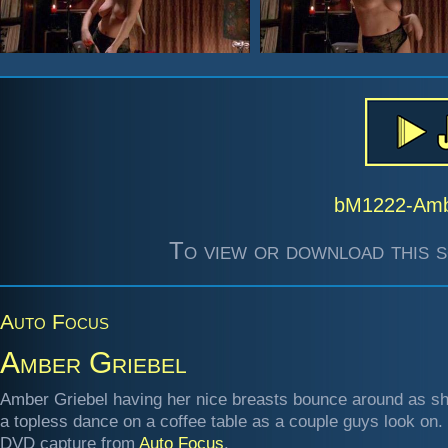
bM1222-Amb
To view or download this s
Auto Focus
Amber Griebel
Amber Griebel having her nice breasts bounce around as s
a topless dance on a coffee table as a couple guys look on.
DVD capture from
Auto Focus
.