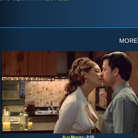
more
Alex Meneses
- 0:55