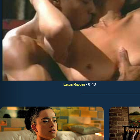
Leslie Redden
- 0:43