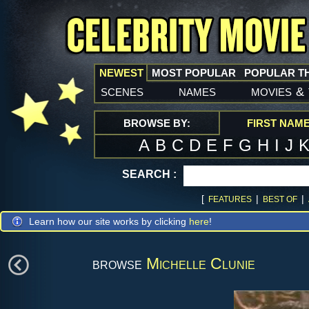
NEWEST
MOST POPULAR
POPULAR T
scenes
names
movies
&
BROWSE BY:
FIRST NAM
A
B
C
D
E
F
G
H
I
J
SEARCH :
[
|
|
FEATURES
BEST OF
Learn how our site works by clicking
here
!
browse
Michelle Clunie