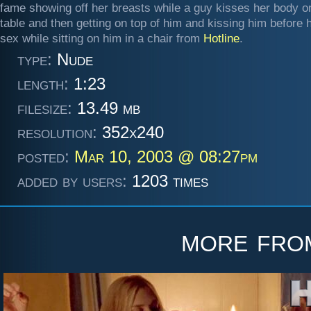
fame showing off her breasts while a guy kisses her body o
table and then getting on top of him and kissing him before 
sex while sitting on him in a chair from
Hotline
.
type:
Nude
length:
1:23
filesize:
13.49 mb
resolution:
352x240
posted:
Mar 10, 2003 @ 08:27pm
added by users:
1203 times
more fr