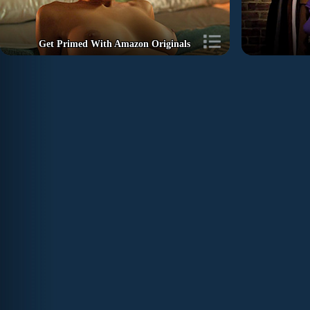
Get Primed With Amazon Originals