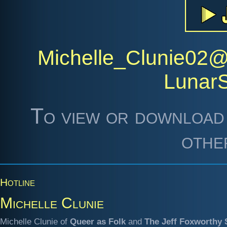
Michelle_Clunie02
Lunar
To view or download 
othe
Hotline
Michelle Clunie
Michelle Clunie of
Queer as Folk
and
The Jeff Foxworthy