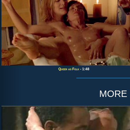
Queer as Folk
- 1:48
more