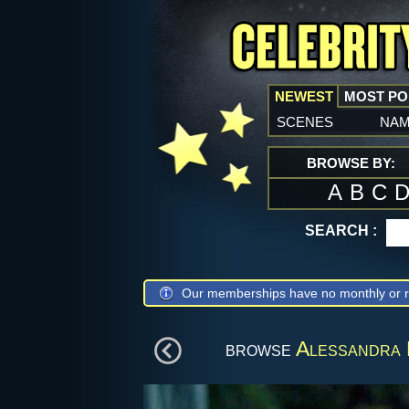
NEWEST
MOST P
scenes
na
BROWSE BY:
A
B
C
SEARCH :
Our memberships have no monthly or r
browse
Alessandra 