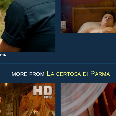
1:16
more from
La certosa di Parma