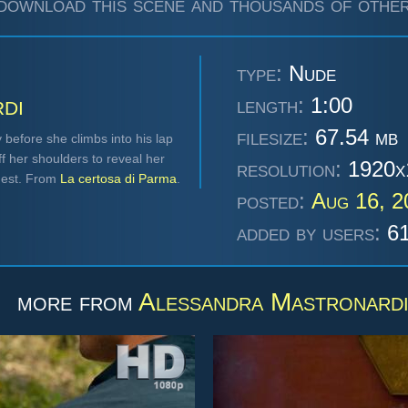
download this scene and thousands of other
type:
Nude
di
length:
1:00
filesize:
67.54 mb
before she climbs into his lap
ff her shoulders to reveal her
resolution:
1920x
chest. From
La certosa di Parma
.
posted:
Aug 16, 
added by users:
61
more from
Alessandra Mastronard