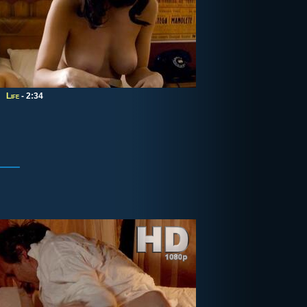
Life
- 2:34