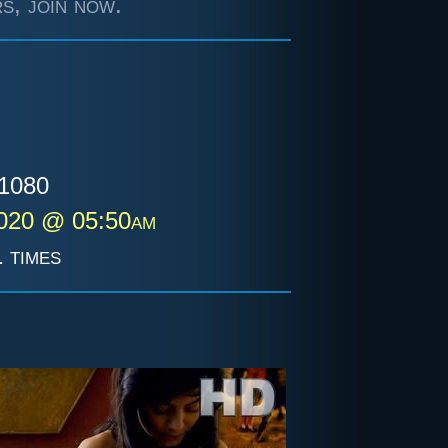
s, join now.
1080
2020 @ 05:50am
 times
i