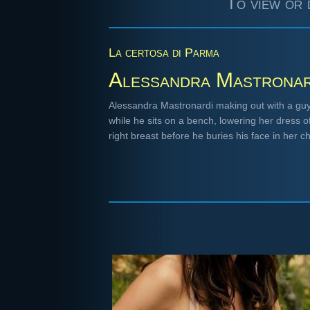
To view or 
La certosa di Parma
Alessandra Mastronar
Alessandra Mastronardi making out with a guy 
while he sits on a bench, lowering her dress o
right breast before he buries his face in her 