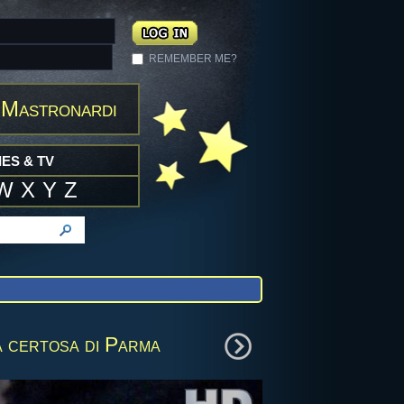
REMEMBER ME?
 Mastronardi
ES & TV
W
X
Y
Z
 certosa di Parma