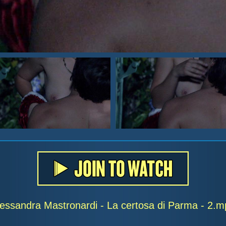
lessandra Mastronardi - La certosa di Parma - 2.m