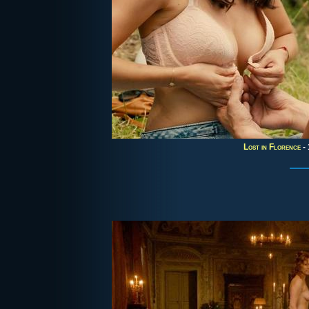
Lost in Florence
- 