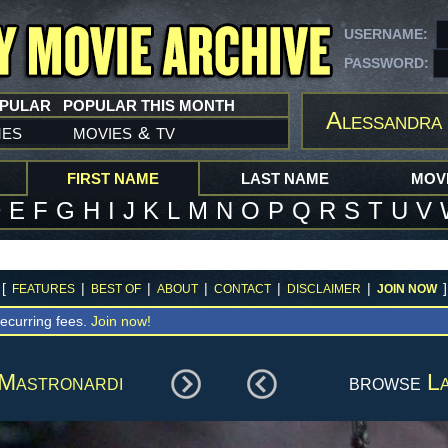
USERNAME:
PASSWORD:
OPULAR
POPULAR THIS MONTH
Alessandra
mes
movies
tv
&
FIRST NAME
LAST NAME
MOVI
D
E
F
G
H
I
J
K
L
M
N
O
P
Q
R
S
T
U
V
[
|
|
|
|
|
]
FEATURES
BEST OF
ABOUT
CONTACT
DISCLAIMER
JOIN NOW
ecurring fees.
Join now!
Mastronardi
browse
La