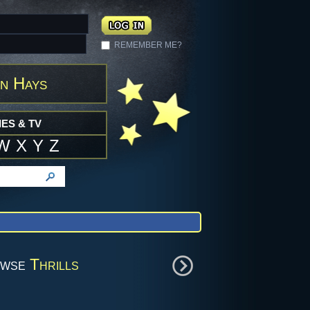
REMEMBER ME?
n Hays
ES & TV
W
X
Y
Z
owse
Thrills