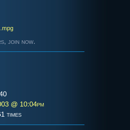
2.mpg
s, join now.
40
003 @ 10:04pm
1 times