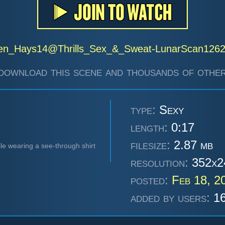
en_Hays14@Thrills_Sex_&_Sweat-LunarScan126
download this scene and thousands of other
type:
Sexy
length:
0:17
filesize:
2.87 mb
le wearing a see-through shirt
resolution:
352x2
posted:
Feb 18, 2
added by users:
16