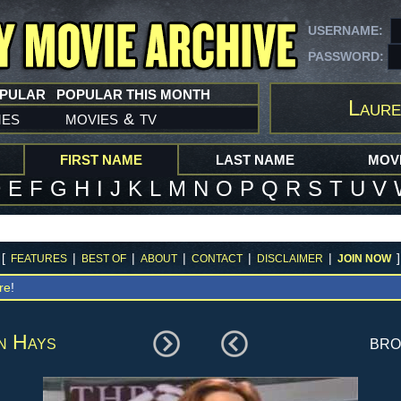
USERNAME:
PASSWORD:
OPULAR
POPULAR THIS MONTH
Laure
mes
movies
tv
&
FIRST NAME
LAST NAME
MOVI
D
E
F
G
H
I
J
K
L
M
N
O
P
Q
R
S
T
U
V
[
|
|
|
|
|
]
FEATURES
BEST OF
ABOUT
CONTACT
DISCLAIMER
JOIN NOW
re
!
n Hays
br