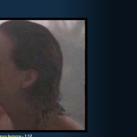
ous Invitation
- 1:12