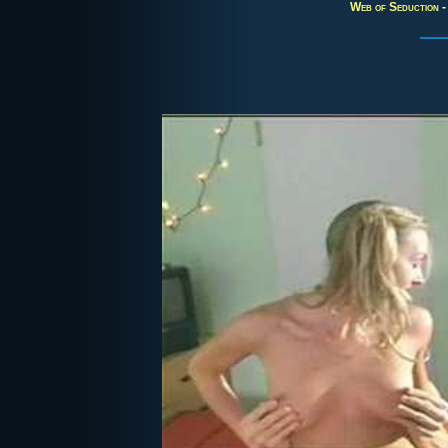
Web of Seduction
-