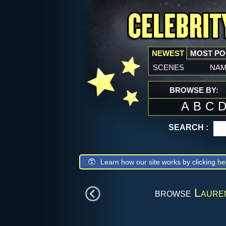
NEWEST
MOST P
scenes
na
BROWSE BY:
A
B
C
SEARCH :
Learn how our site works by clicking
he
browse
Laure