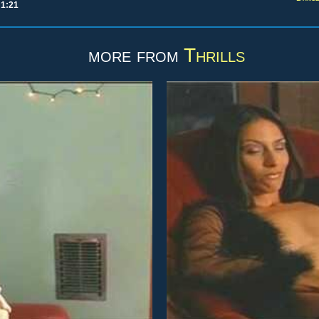
 1:21
more from
Thrills