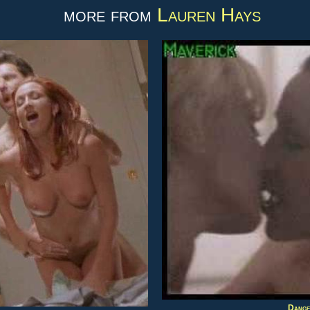
more from
Lauren Hays
Danger