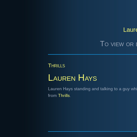
Laur
To view or 
Thrills
Lauren Hays
Lauren Hays standing and talking to a guy whi
from
Thrills
.