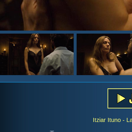
Itziar Ituno -