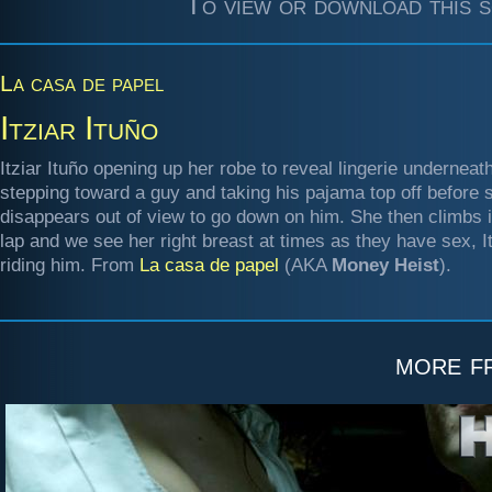
To view or download this s
La casa de papel
Itziar Ituño
Itziar Ituño opening up her robe to reveal lingerie underneath
stepping toward a guy and taking his pajama top off before 
disappears out of view to go down on him. She then climbs i
lap and we see her right breast at times as they have sex, It
riding him. From
La casa de papel
(AKA
Money Heist
).
more 