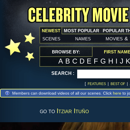
NEWEST
MOST POPULAR
POPULAR T
scenes
names
movies
&
BROWSE BY:
FIRST NAM
A
B
C
D
E
F
G
H
I
J
SEARCH :
[
|
|
FEATURES
BEST OF
Members can download videos of all our scenes. Click
here
to jo
go to
Itziar Ituño