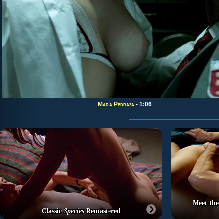
María Pedraza
- 1:06
Meet the
Classic
Species
Remastered