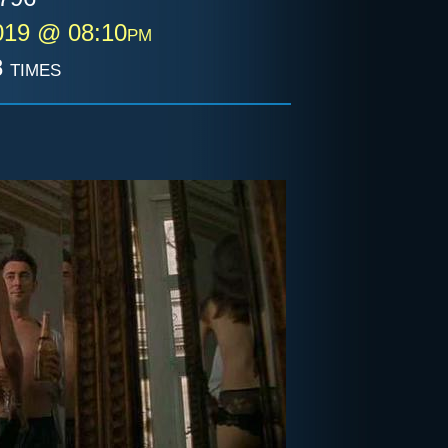
019 @ 08:10pm
 times