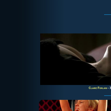
Claire Forlani
- 