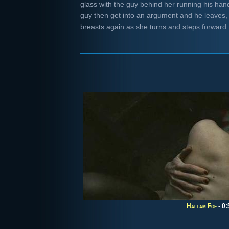
glass with the guy behind her running his han
guy then get into an argument and he leaves, 
breasts again as she turns and steps forwar
Hallam Foe
- 0: