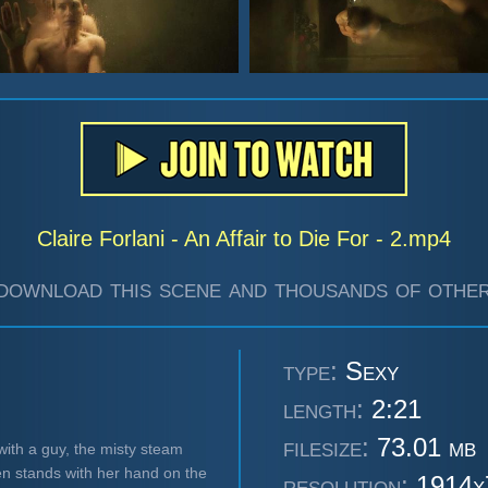
Claire Forlani - An Affair to Die For - 2.mp4
download this scene and thousands of other
type:
Sexy
length:
2:21
filesize:
73.01 mb
with a guy, the misty steam
en stands with her hand on the
resolution:
1914x