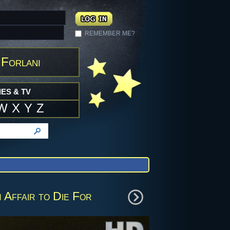
REMEMBER ME?
 Forlani
ES & TV
W
X
Y
Z
 Affair to Die For