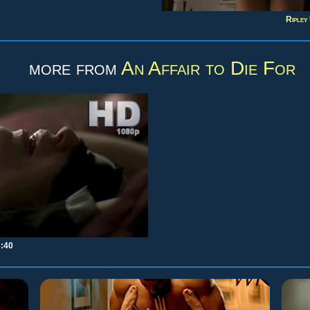
Ripley
more from
An Affair to Die For
3:40