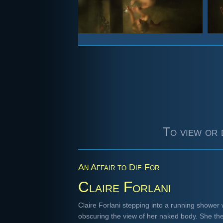
To view or 
An Affair to Die For
Claire Forlani
Claire Forlani stepping into a running shower 
obscuring the view of her naked body. She th