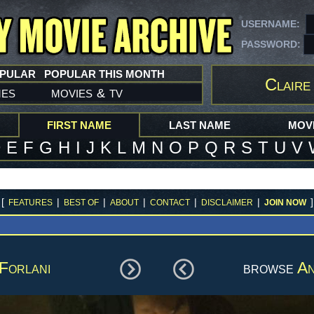
USERNAME:
PASSWORD:
OPULAR
POPULAR THIS MONTH
Claire
mes
movies
tv
&
FIRST NAME
LAST NAME
MOVI
D
E
F
G
H
I
J
K
L
M
N
O
P
Q
R
S
T
U
V
[
|
|
|
|
|
]
FEATURES
BEST OF
ABOUT
CONTACT
DISCLAIMER
JOIN NOW
Forlani
browse
An