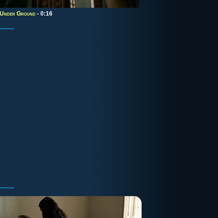
 Under Ground
- 0:16