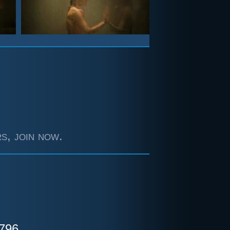
s, join now.
796