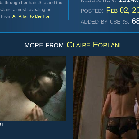
ds through her hair. She and the
posted:
Feb 02, 2
Claire almost revealing her
d. From
An Affair to Die For
.
added by users:
68
more from
Claire Forlani
51