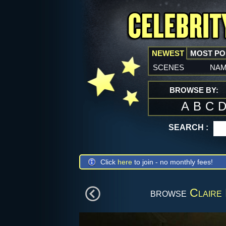
NEWEST
MOST P
scenes
na
BROWSE BY:
A
B
C
SEARCH :
Click
here
to join - no monthly fees!
browse
Claire 