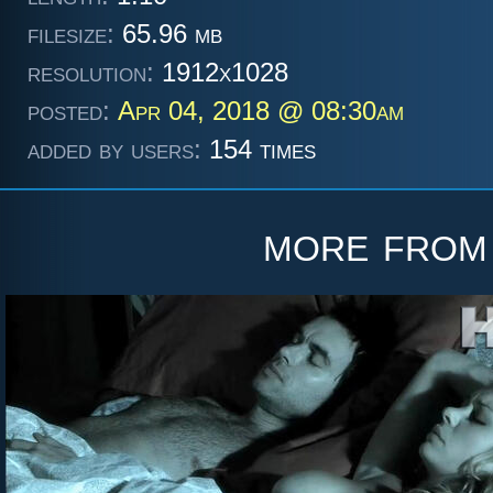
filesize:
65.96 mb
resolution:
1912x1028
posted:
Apr 04, 2018 @ 08:30am
added by users:
154 times
more fro