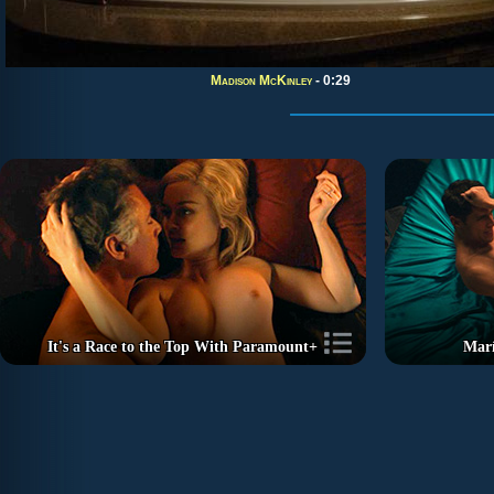
Madison McKinley
- 0:29
It's a Race to the Top With Paramount+
Marí