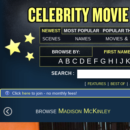
NEWEST
MOST POPULAR
POPULAR T
scenes
names
movies
&
BROWSE BY:
FIRST NAM
A
B
C
D
E
F
G
H
I
J
SEARCH :
[
|
|
FEATURES
BEST OF
Click
here
to join - no monthly fees!
browse
Madison McKinley