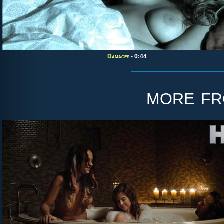
Damages
- 0:44
more f