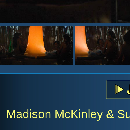
Madison McKinley & Su