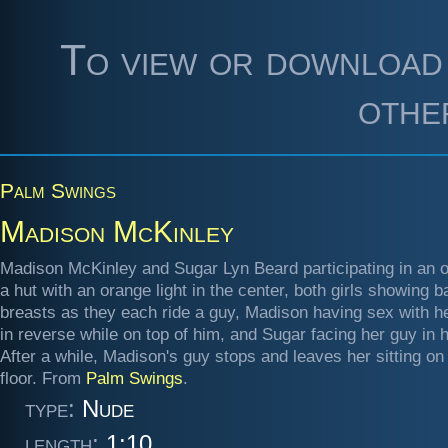
To view or download 
othe
Palm Swings
Madison McKinley
Madison McKinley and Sugar Lyn Beard participating in an o
a hut with an orange light in the center, both girls showing b
breasts as they each ride a guy, Madison having sex with h
in reverse while on top of him, and Sugar facing her guy in h
After a while, Madison's guy stops and leaves her sitting on
floor. From
Palm Swings
.
type:
Nude
length:
1:10