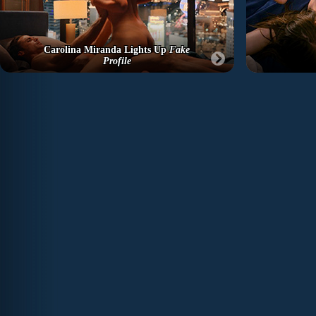
Carolina Miranda Lights Up
Fake
Profile