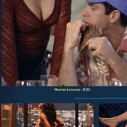
Heather Locklear
- 0:21