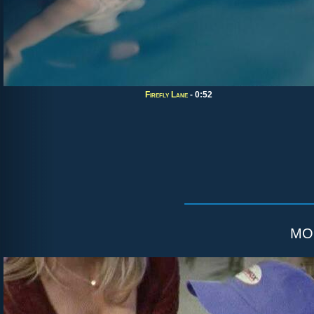
Firefly Lane
- 0:52
mo