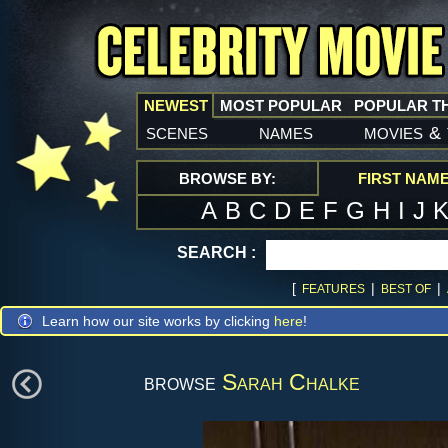
NEWEST
MOST POPULAR
POPULAR T
scenes
names
movies
&
BROWSE BY:
FIRST NAM
A
B
C
D
E
F
G
H
I
J
SEARCH :
[
|
|
FEATURES
BEST OF
Learn how our site works by clicking
here
!
browse
Sarah Chalke