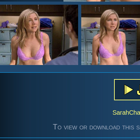
SarahCh
To view or download this s