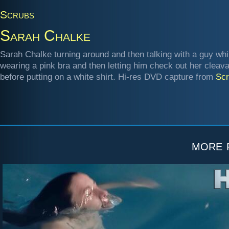
Scrubs
Sarah Chalke
Sarah Chalke turning around and then talking with a guy whi
wearing a pink bra and then letting him check out her cleav
before putting on a white shirt. Hi-res DVD capture from
Sc
more