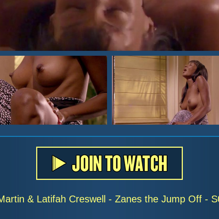
Martin & Latifah Creswell - Zanes the Jump Off -