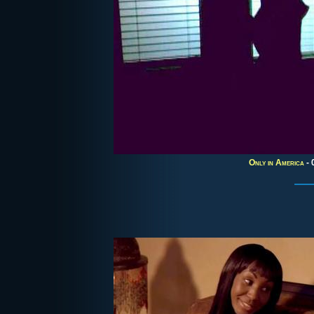
Only in America
- 