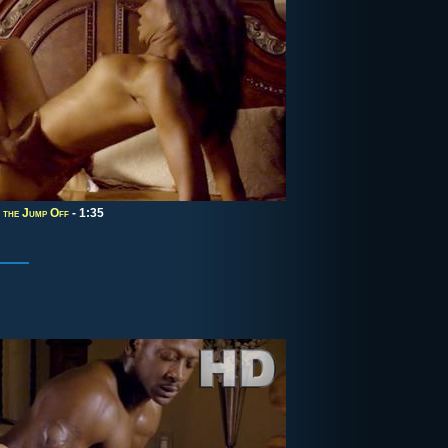
 the Jump Off
- 1:35