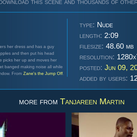
download this scene and thousands of other
type:
Nude
length:
2:09
filesize:
48.60 mb
wers her dress and has a guy
ipples and then put his head
resolution:
1280x
e picks her up and moves her
posted:
Jun 09, 2
et banged making noise all while
window. From
Zane's the Jump Off
.
added by users:
12
more from
Tanjareen Martin