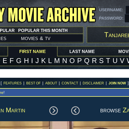
USERNAME:
PASSWORD:
OPULAR
POPULAR THIS MONTH
Tanjare
mes
movies
tv
&
FIRST NAME
LAST NAME
MOVI
D
E
F
G
H
I
J
K
L
M
N
O
P
Q
R
S
T
U
V
[
|
|
|
|
|
]
FEATURES
BEST OF
ABOUT
CONTACT
DISCLAIMER
JOIN NOW
re
!
n Martin
browse
Za