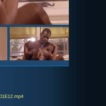
 S01E12.mp4