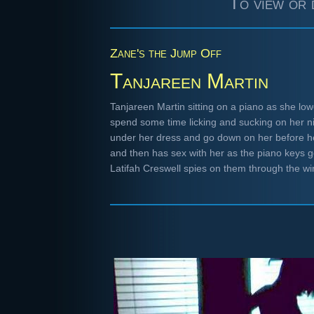
To view or 
Zane's the Jump Off
Tanjareen Martin
Tanjareen Martin sitting on a piano as she lo
spend some time licking and sucking on her n
under her dress and go down on her before h
and then has sex with her as the piano keys g
Latifah Creswell spies on them through the 