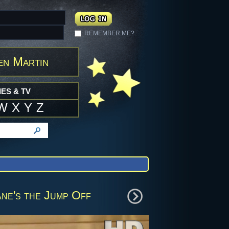
REMEMBER ME?
en Martin
ES & TV
W
X
Y
Z
ne's the Jump Off