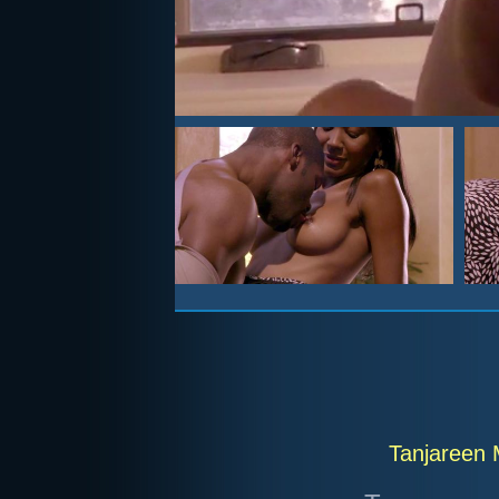
Tanjareen 