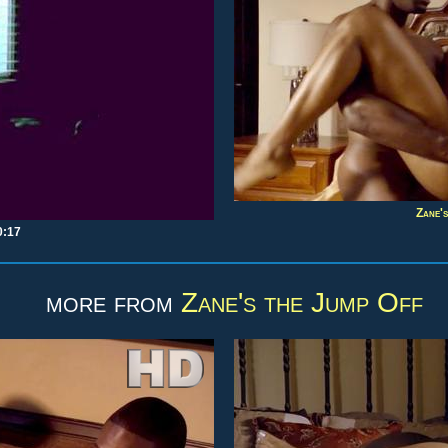
Zane's
0:17
more from
Zane's the Jump Off