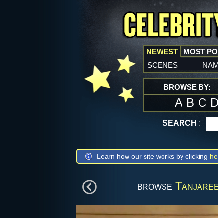
NEWEST
MOST P
scenes
na
BROWSE BY:
A
B
C
SEARCH :
Learn how our site works by clicking
he
browse
Tanjaree