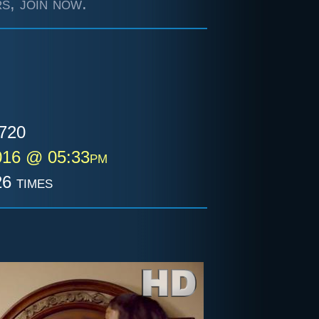
s, join now.
720
016 @ 05:33pm
6 times