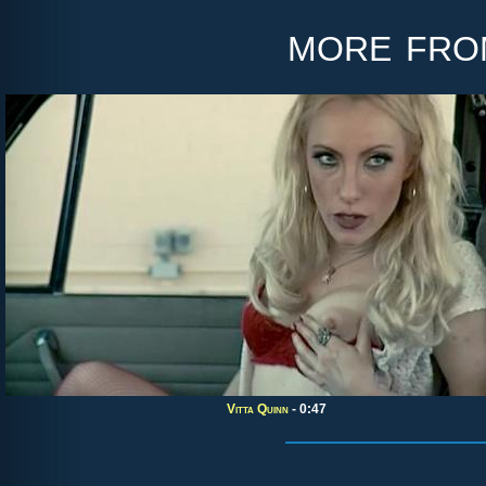
more fr
Vitta Quinn
- 0:47