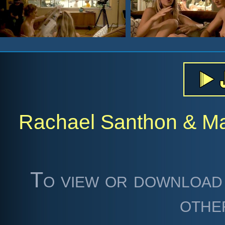
Rachael Santhon & Maj
To view or download 
othe