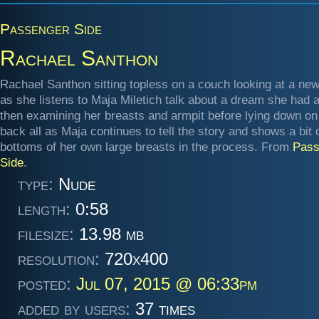
Passenger Side
Rachael Santhon
Rachael Santhon sitting topless on a couch looking at a ne
as she listens to Maja Miletich talk about a dream she had 
then examining her breasts and armpit before lying down on
back all as Maja continues to tell the story and shows a bit 
bottoms of her own large breasts in the process. From
Pass
Side
.
type:
Nude
length:
0:58
filesize:
13.98 mb
resolution:
720x400
posted:
Jul 07, 2015 @ 06:33pm
added by users:
37 times