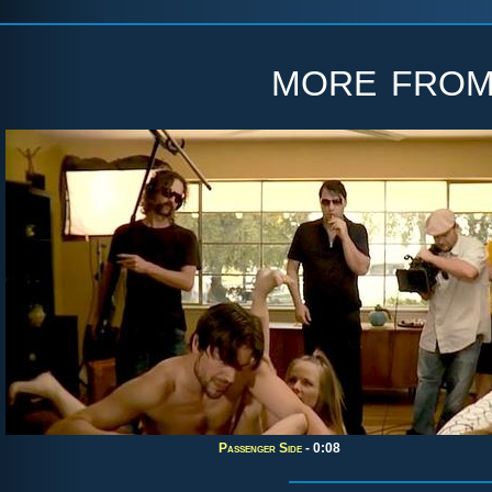
more fro
Passenger Side
- 0:08