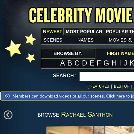
NEWEST
MOST POPULAR
POPULAR T
scenes
names
movies
&
BROWSE BY:
FIRST NAM
A
B
C
D
E
F
G
H
I
J
SEARCH :
[
|
|
FEATURES
BEST OF
Members can download videos of all our scenes. Click
here
to jo
browse
Rachael Santhon