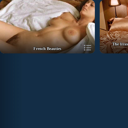
The Irre
French Beauties