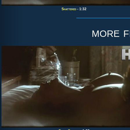
Shattered
- 1:32
more 