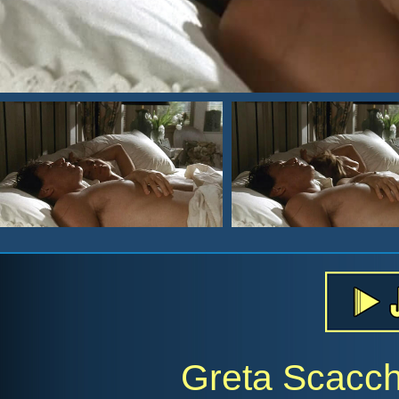
Greta Scacch