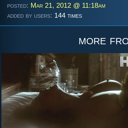
posted:
Mar 21, 2012 @ 11:18am
added by users:
144 times
more fr