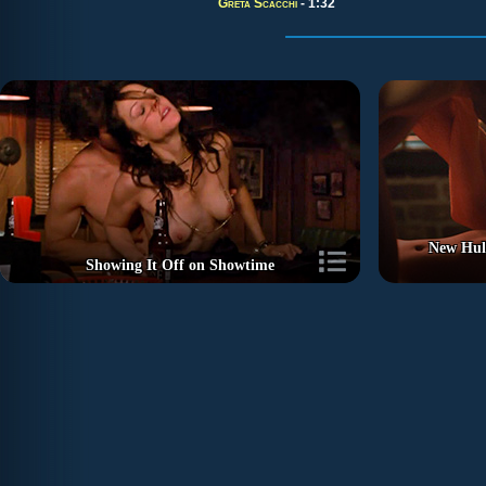
Greta Scacchi
- 1:32
New Hu
Showing It Off on Showtime