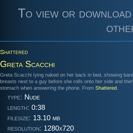
To view or download 
othe
Shattered
Greta Scacchi
Greta Scacchi lying naked on her back in bed, showing bar
breasts next to a guy before she rolls onto her side and the
stomach when answering the phone. From
Shattered
.
type:
Nude
length:
0:38
filesize:
13.10 mb
resolution:
1280x720