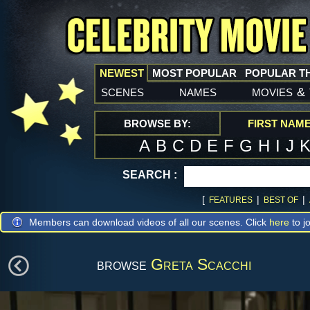
NEWEST
MOST POPULAR
POPULAR T
scenes
names
movies
&
BROWSE BY:
FIRST NAM
A
B
C
D
E
F
G
H
I
J
SEARCH :
[
|
|
FEATURES
BEST OF
Members can download videos of all our scenes. Click
here
to jo
browse
Greta Scacchi