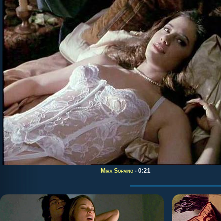
Mira Sorvino
- 0:21