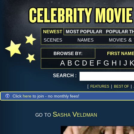
NEWEST
MOST POPULAR
POPULAR T
scenes
names
movies
&
BROWSE BY:
FIRST NAM
A
B
C
D
E
F
G
H
I
J
SEARCH :
[
|
|
FEATURES
BEST OF
Click
here
to join - no monthly fees!
go to
Sasha Veldman