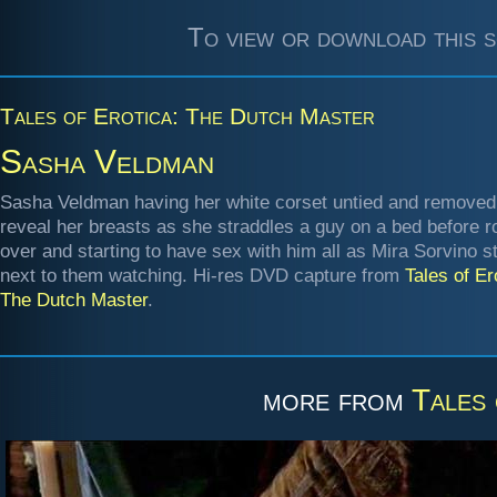
To view or download this s
Tales of Erotica: The Dutch Master
Sasha Veldman
Sasha Veldman having her white corset untied and removed
reveal her breasts as she straddles a guy on a bed before ro
over and starting to have sex with him all as Mira Sorvino s
next to them watching. Hi-res DVD capture from
Tales of Er
The Dutch Master
.
more from
Tales