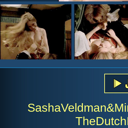
SashaVeldman&Mir
TheDutch