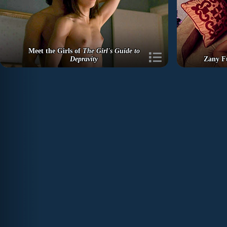
Meet the Girls of
The Girl's Guide to
Depravity
Zany F