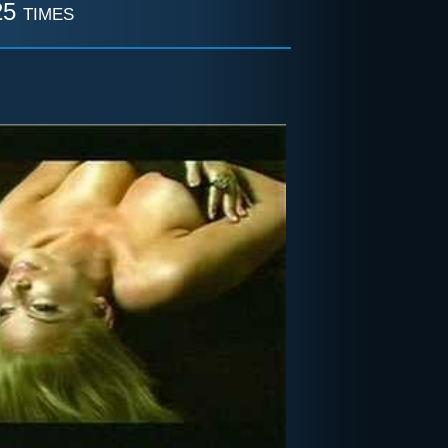
5 times