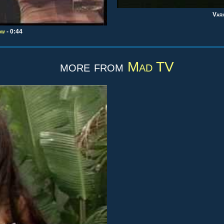
Vari
ow
- 0:44
more from
Mad TV