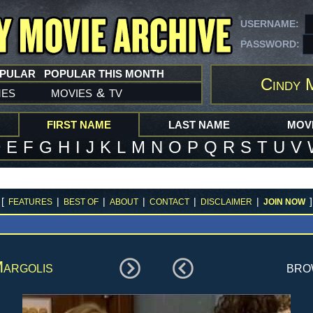
USERNAME:
PASSWORD:
OPULAR
POPULAR THIS MONTH
Cindy 
mes
movies
tv
&
FIRST NAME
LAST NAME
MOVI
D
E
F
G
H
I
J
K
L
M
N
O
P
Q
R
S
T
U
V
[
|
|
|
|
|
]
FEATURES
BEST OF
ABOUT
CONTACT
DISCLAIMER
JOIN NOW
argolis
br