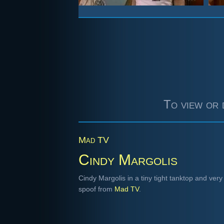
To view or 
Mad TV
Cindy Margolis
Cindy Margolis in a tiny tight tanktop and very 
spoof from
Mad TV
.