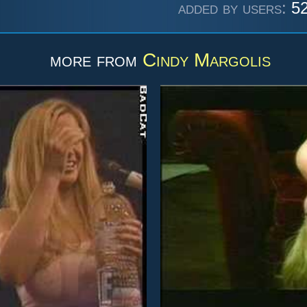
added by users:
52
more from
Cindy Margolis