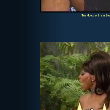
The Howard Stern Sh