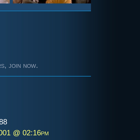
s, join now.
88
2001 @ 02:16pm