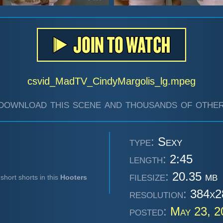
csvid_MadTV_CindyMargolis_lg.mpeg
download this scene and thousands of other
type:
Sexy
length:
2:45
filesize:
20.35 mb
short shorts in this
Hooters
resolution:
384x2
posted:
May 23, 