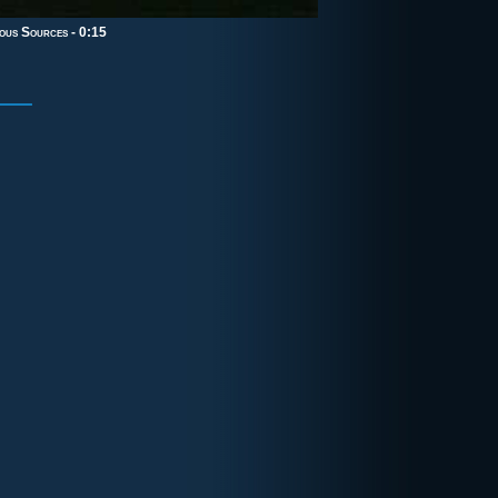
ous Sources
- 0:15