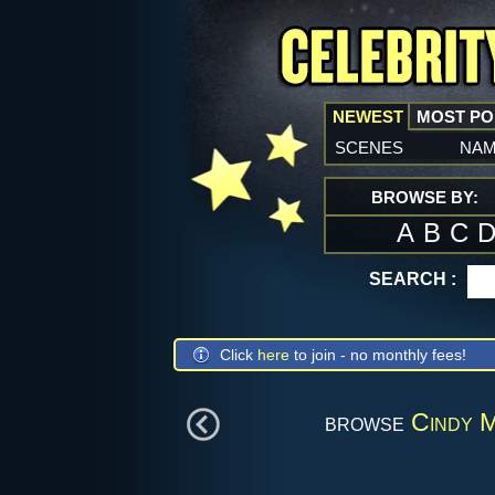
NEWEST
MOST P
scenes
na
BROWSE BY:
A
B
C
SEARCH :
Click
here
to join - no monthly fees!
browse
Cindy M