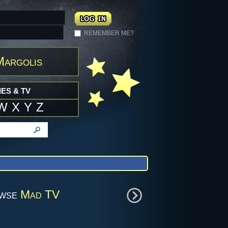
REMEMBER ME?
Margolis
ES & TV
W
X
Y
Z
owse
Mad TV