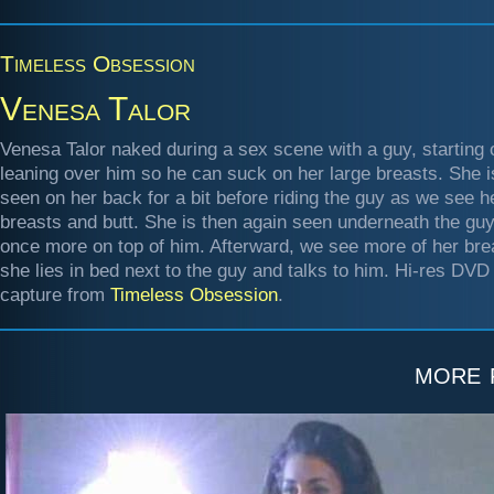
Timeless Obsession
Venesa Talor
Venesa Talor naked during a sex scene with a guy, starting 
leaning over him so he can suck on her large breasts. She i
seen on her back for a bit before riding the guy as we see h
breasts and butt. She is then again seen underneath the guy
once more on top of him. Afterward, we see more of her bre
she lies in bed next to the guy and talks to him. Hi-res DVD
capture from
Timeless Obsession
.
more