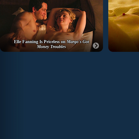
Elle Fanning Is Priceless on
Margo's Got
Money Troubles