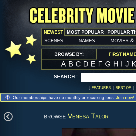
NEWEST
MOST POPULAR
POPULAR T
scenes
names
movies
&
BROWSE BY:
FIRST NAM
A
B
C
D
E
F
G
H
I
J
SEARCH :
[
|
|
FEATURES
BEST OF
Our memberships have no monthly or recurring fees.
Join now!
browse
Venesa Talor