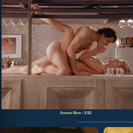
Jennifer Behr
- 2:52