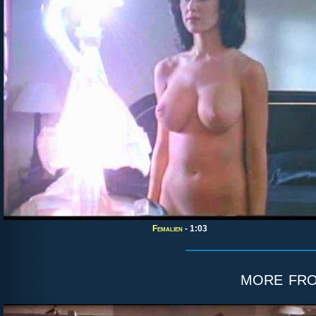
Femalien
- 1:03
more fr