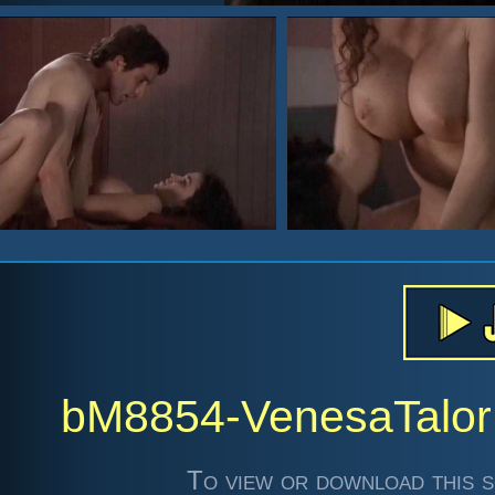
bM8854-VenesaTalo
To view or download this s