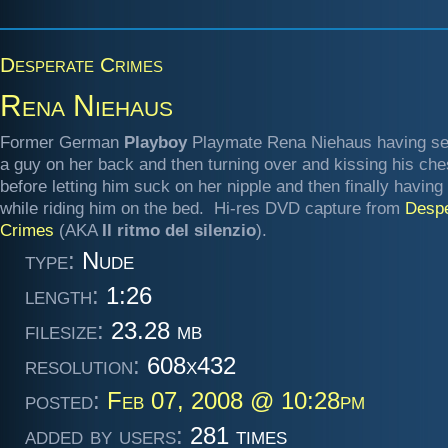
Desperate Crimes
Rena Niehaus
Former German
Playboy
Playmate Rena Niehaus having se
a guy on her back and then turning over and kissing his che
before letting him suck on her nipple and then finally having
while riding him on the bed. Hi-res DVD capture from
Despe
Crimes
(AKA
Il ritmo del silenzio
).
type:
Nude
length:
1:26
filesize:
23.28 mb
resolution:
608x432
posted:
Feb 07, 2008 @ 10:28pm
added by users:
281 times