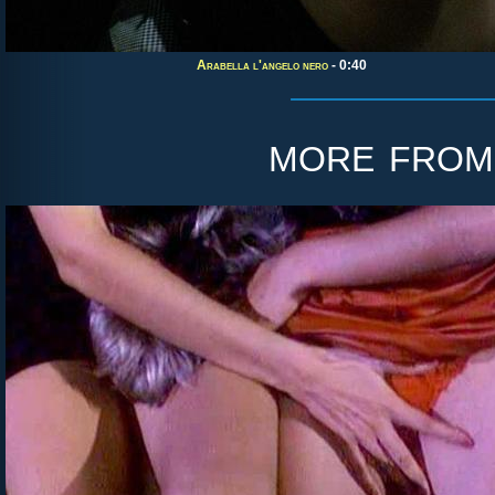
Arabella l'angelo nero
- 0:40
more fro