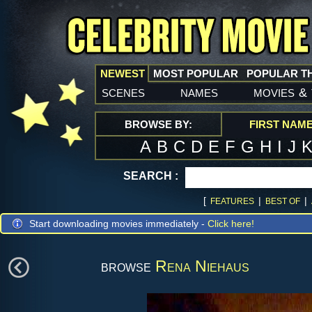
NEWEST
MOST POPULAR
POPULAR T
scenes
names
movies
&
BROWSE BY:
FIRST NAM
A
B
C
D
E
F
G
H
I
J
SEARCH :
[
|
|
FEATURES
BEST OF
Start downloading movies immediately -
Click here!
browse
Rena Niehaus