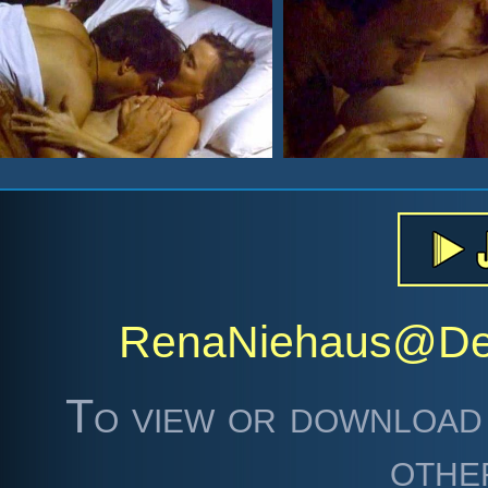
RenaNiehaus@De
To view or download 
othe