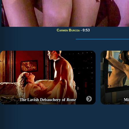
Carmen Burcea
- 0:53
The Lavish Debauchery of
Rome
Mi