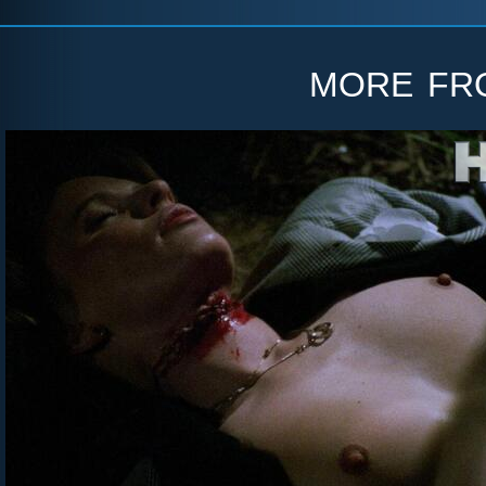
more f