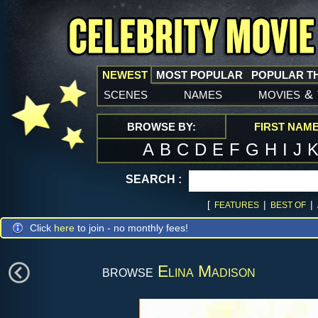
NEWEST
MOST POPULAR
POPULAR T
scenes
names
movies
&
BROWSE BY:
FIRST NAM
A
B
C
D
E
F
G
H
I
J
SEARCH :
[
|
|
FEATURES
BEST OF
Click
here
to join - no monthly fees!
browse
Elina Madison