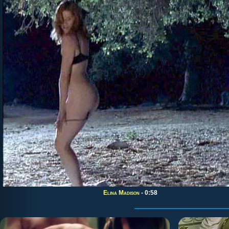
Elina Madison
- 0:58