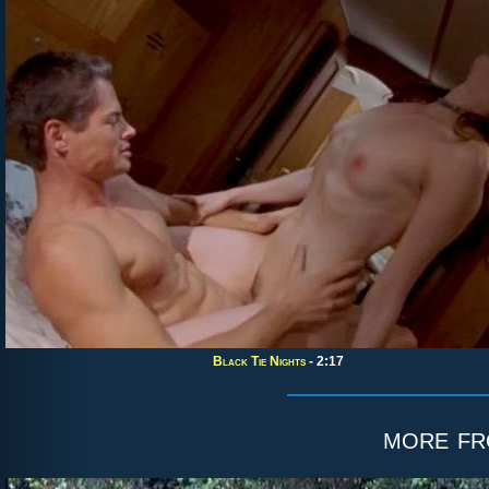
Black Tie Nights
- 2:17
more f