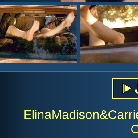
ElinaMadison&Carr