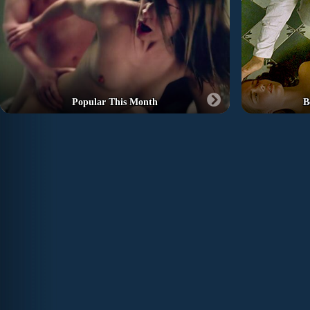
Popular This Month
B