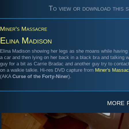
To view or download this s
Miner's Massacre
Elina Madison
Elina Madison showing her legs as she moans while having 
a car and then lying on her back in a black bra and talking w
guy for a bit as Carrie Bradac and another guy try to contac
on a walkie talkie. Hi-res DVD capture from
Miner's Massac
(AKA
Curse of the Forty-Niner
).
more 