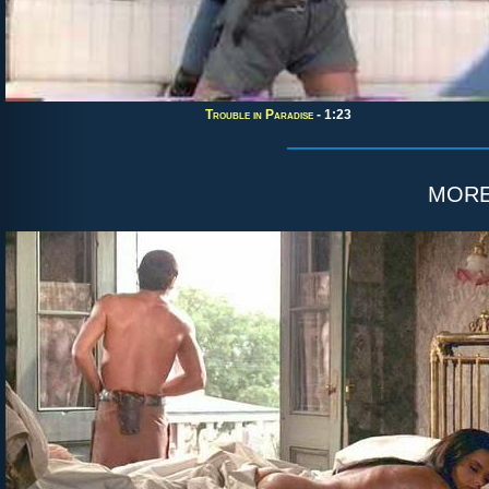
Trouble in Paradise
- 1:23
mor