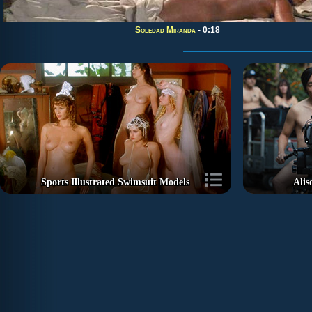
Soledad Miranda
- 0:18
Sports Illustrated Swimsuit Models
Alis