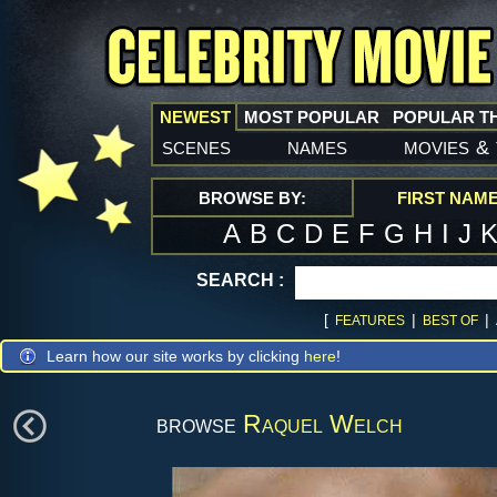
NEWEST
MOST POPULAR
POPULAR T
scenes
names
movies
&
BROWSE BY:
FIRST NAM
A
B
C
D
E
F
G
H
I
J
SEARCH :
[
|
|
FEATURES
BEST OF
Learn how our site works by clicking
here
!
browse
Raquel Welch