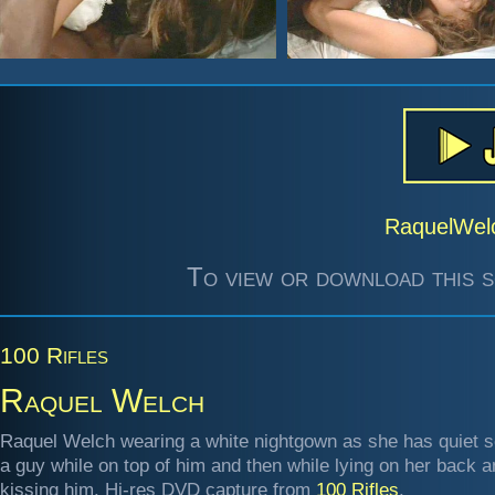
RaquelWel
To view or download this s
100 Rifles
Raquel Welch
Raquel Welch wearing a white nightgown as she has quiet s
a guy while on top of him and then while lying on her back 
kissing him. Hi-res DVD capture from
100 Rifles
.