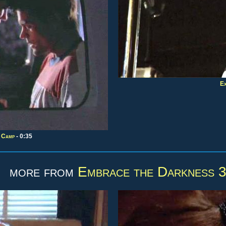
Ex
g Camp
- 0:35
more from
Embrace the Darkness 