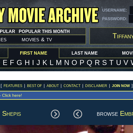
USERNAME:
PASSWORD:
OPULAR
POPULAR THIS MONTH
Tiffan
mes
movies
tv
&
FIRST NAME
LAST NAME
MOVI
D
E
F
G
H
I
J
K
L
M
N
O
P
Q
R
S
T
U
V
[
|
|
|
|
|
]
FEATURES
BEST OF
ABOUT
CONTACT
DISCLAIMER
JOIN NOW
 -
Click here!
 Shepis
browse
Emb