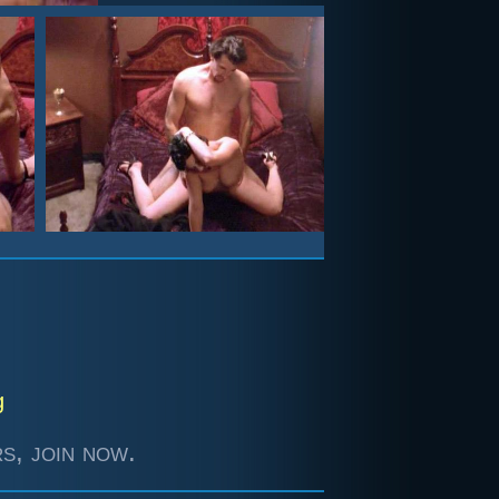
g
s, join now.