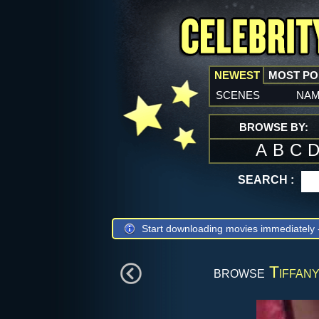
NEWEST
MOST P
scenes
na
BROWSE BY:
A
B
C
SEARCH :
Start downloading movies immediately
browse
Tiffany