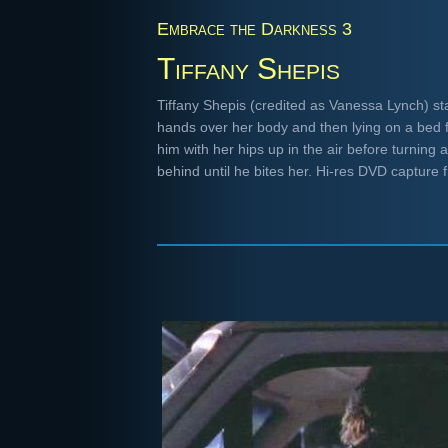
Embrace the Darkness 3
Tiffany Shepis
Tiffany Shepis (credited as Vanessa Lynch) st
hands over her body and then lying on a bed f
him with her hips up in the air before turning
behind until he bites her. Hi-res DVD capture