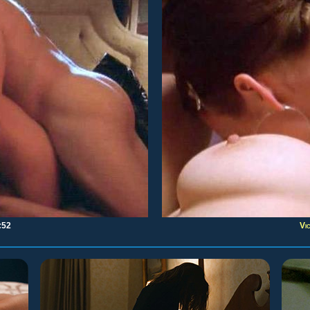
:52
Vi