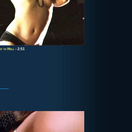
it to Hell
- 2:51
3