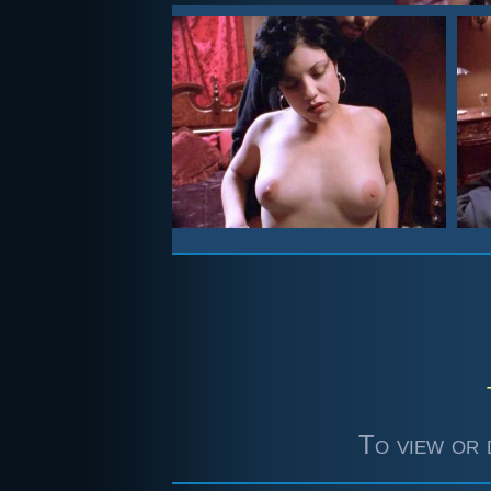
To view or 