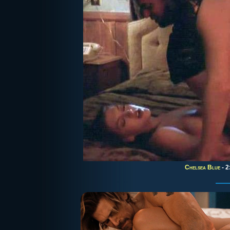
Chelsea Blue
- 2