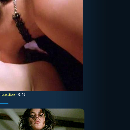
ctoria Zena
- 0:45