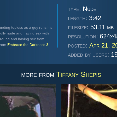
type:
Nude
length:
3:42
filesize:
53.11 mb
anding topless as a guy runs his
ully nude and having sex with
resolution:
624x4
 around and having sex from
posted:
Apr 21, 2
 from
Embrace the Darkness 3
.
added by users:
19
more from
Tiffany Shepis