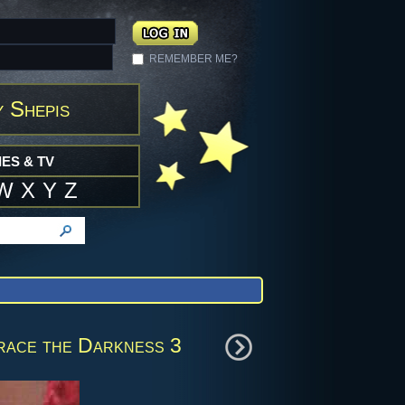
REMEMBER ME?
y Shepis
ES & TV
W
X
Y
Z
race the Darkness 3