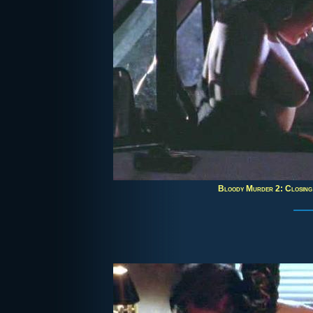
Bloody Murder 2: Closin