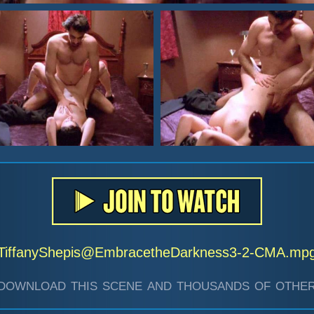
TiffanyShepis@EmbracetheDarkness3-2-CMA.mp
download this scene and thousands of other