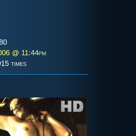
80
006 @ 11:44pm
15 times