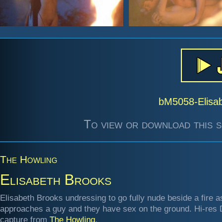
bM5058-Elisa
To view or download this s
The Howling
Elisabeth Brooks
Elisabeth Brooks undressing to go fully nude beside a fire a
approaches a guy and they have sex on the ground. Hi-res
capture from
The Howling
.