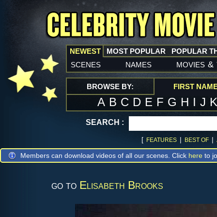
NEWEST
MOST POPULAR
POPULAR T
scenes
names
movies
&
BROWSE BY:
FIRST NAM
A
B
C
D
E
F
G
H
I
J
SEARCH :
[
|
|
FEATURES
BEST OF
Members can download videos of all our scenes. Click
here
to jo
go to
Elisabeth Brooks