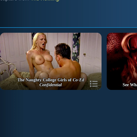
The Naughty College Girls of
Co-Ed
Confidential
See Wh