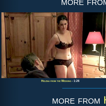
more fr
Helena from the Wedding
- 1:26
more from