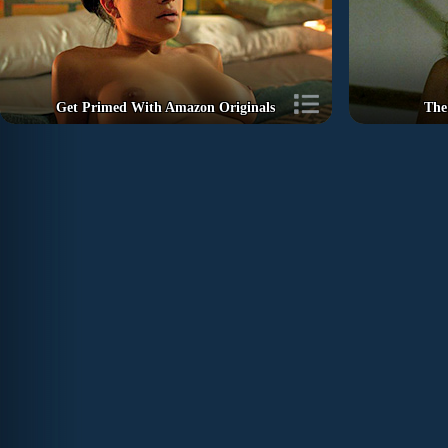
Get Primed With Amazon Originals
The