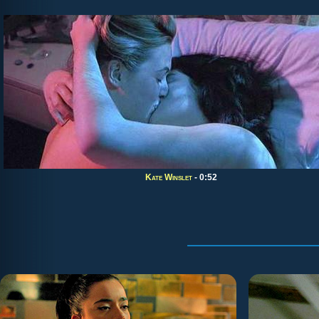
Kate Winslet
- 0:52