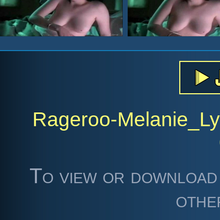
Rageroo-Melanie_Ly
To view or download 
othe