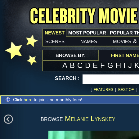
NEWEST
MOST POPULAR
POPULAR T
scenes
names
movies
&
BROWSE BY:
FIRST NAM
A
B
C
D
E
F
G
H
I
J
SEARCH :
[
|
|
FEATURES
BEST OF
Click
here
to join - no monthly fees!
browse
Melanie Lynskey