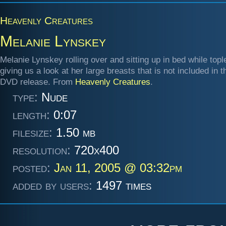
Heavenly Creatures
Melanie Lynskey
Melanie Lynskey rolling over and sitting up in bed while topl
giving us a look at her large breasts that is not included in 
DVD release. From
Heavenly Creatures
.
type:
Nude
length:
0:07
filesize:
1.50 mb
resolution:
720x400
posted:
Jan 11, 2005 @ 03:32pm
added by users:
1497 times