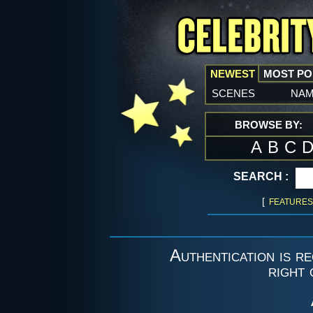
NEWEST
MOST P
scenes
na
BROWSE BY:
A
B
C
SEARCH :
[
FEATURES
Authentication is re
right 