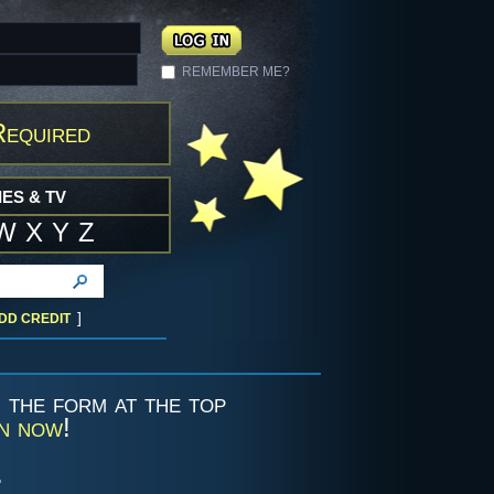
REMEMBER ME?
Required
ES & TV
W
X
Y
Z
]
DD CREDIT
g the form at the top
in now
!
.