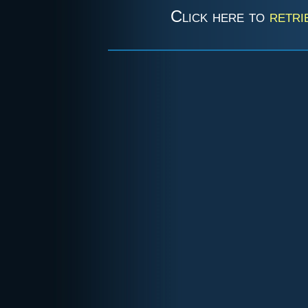
Click here to
retri