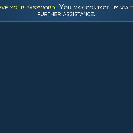
eve your password
. You may contact us via 
further assistance.