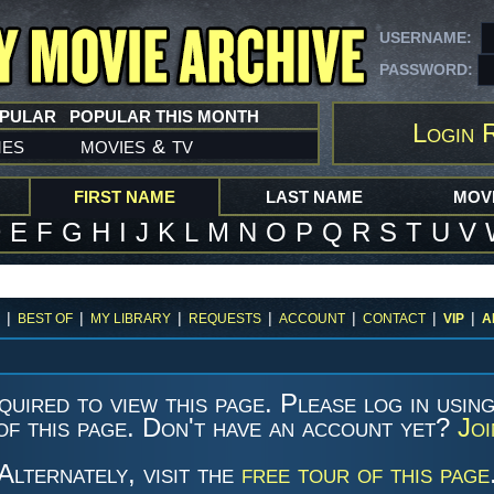
USERNAME:
PASSWORD:
OPULAR
POPULAR THIS MONTH
Login 
mes
movies
tv
&
FIRST NAME
LAST NAME
MOVI
D
E
F
G
H
I
J
K
L
M
N
O
P
Q
R
S
T
U
V
|
|
|
|
|
|
|
BEST OF
MY LIBRARY
REQUESTS
ACCOUNT
CONTACT
VIP
A
quired to view this page. Please log in usin
of this page. Don't have an account yet?
Jo
Alternately, visit the
free tour of this page