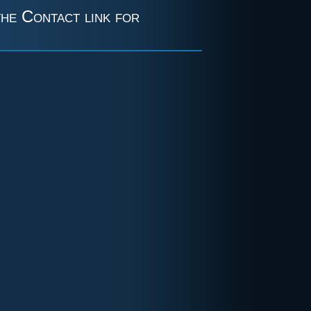
the Contact link for